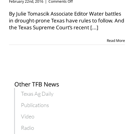
on
February 22nd, 2016
|
Comments Off
Surface
water
By Julie Tomascik Associate Editor Water battles
decision
in drought-prone Texas have rules to follow. And
a
the Texas Supreme Court’s recent
[...]
win
for
farmers,
Read More
private
property
Other TFB News
Texas Ag Daily
Publications
Video
Radio