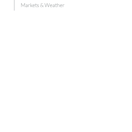
Markets & Weather