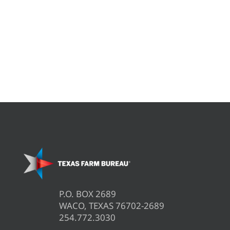
P.O. BOX 2689
WACO, TEXAS 76702-2689
254.772.3030