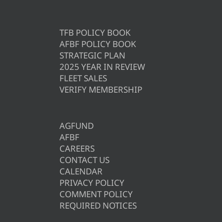
TFB POLICY BOOK
AFBF POLICY BOOK
STRATEGIC PLAN
2025 YEAR IN REVIEW
FLEET SALES
VERIFY MEMBERSHIP
AGFUND
AFBF
CAREERS
CONTACT US
CALENDAR
PRIVACY POLICY
COMMENT POLICY
REQUIRED NOTICES