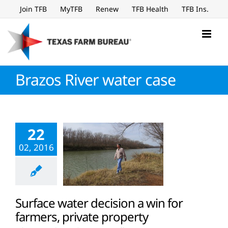
Skip
Join TFB
MyTFB
Renew
TFB Health
TFB Ins.
to
content
Brazos River water case
22
02, 2016
Surface water decision a win for
farmers, private property