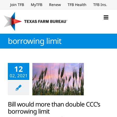
Skip
Join TFB
MyTFB
Renew
TFB Health
TFB Ins.
to
content
borrowing limit
12
02, 2021
Bill would more than double CCC’s
borrowing limit