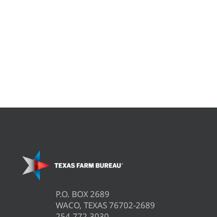
P.O. BOX 2689
WACO, TEXAS 76702-2689
254.772.3030