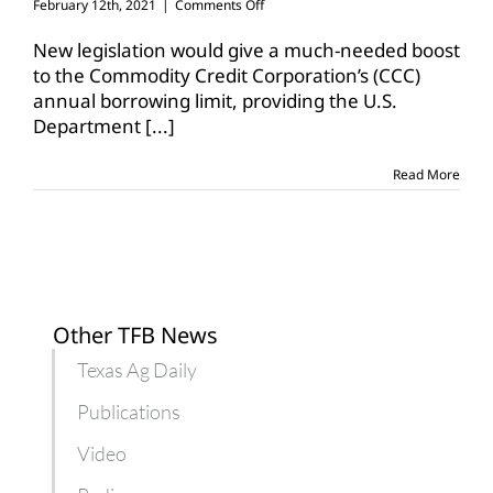
on
February 12th, 2021
|
Comments Off
Bill
would
New legislation would give a much-needed boost
more
to the Commodity Credit Corporation’s (CCC)
than
annual borrowing limit, providing the U.S.
double
Department
[...]
CCC’s
borrowing
limit
Read More
Other TFB News
Texas Ag Daily
Publications
Video