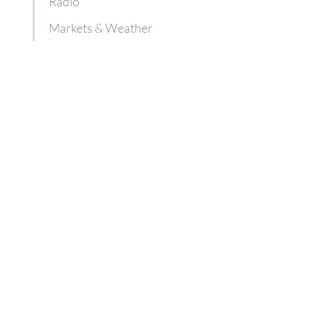
Radio
Markets & Weather