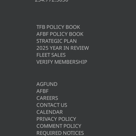
TFB POLICY BOOK
AFBF POLICY BOOK
STRATEGIC PLAN
2025 YEAR IN REVIEW
FLEET SALES
VERIFY MEMBERSHIP
AGFUND
AFBF
CAREERS
CONTACT US
CALENDAR
PRIVACY POLICY
COMMENT POLICY
REQUIRED NOTICES