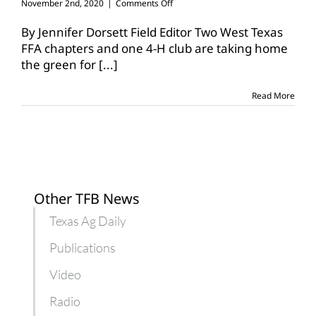
on
November 2nd, 2020
|
Comments Off
Texas
wins
By Jennifer Dorsett Field Editor Two West Texas
big
FFA chapters and one 4-H club are taking home
in
the green for
[...]
national
denim
recycling
Read More
contest
Other TFB News
Texas Ag Daily
Publications
Video
Radio