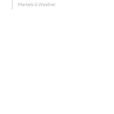
Markets & Weather