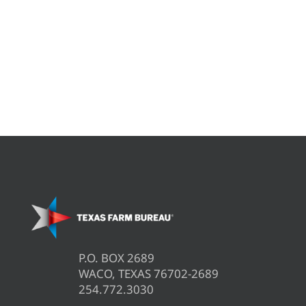
P.O. BOX 2689
WACO, TEXAS 76702-2689
254.772.3030