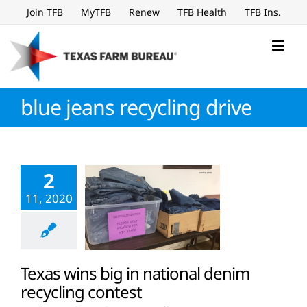
Skip
Join TFB
MyTFB
Renew
TFB Health
TFB Ins.
to
content
blue jeans recycling drive
2
11, 2020
Texas wins big in national denim
recycling contest