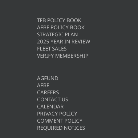
TFB POLICY BOOK
AFBF POLICY BOOK
STRATEGIC PLAN
2025 YEAR IN REVIEW
FLEET SALES
VERIFY MEMBERSHIP
AGFUND
AFBF
CAREERS
CONTACT US
CALENDAR
PRIVACY POLICY
COMMENT POLICY
REQUIRED NOTICES