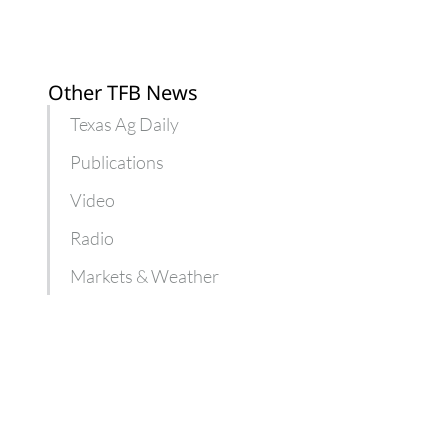
Other TFB News
Texas Ag Daily
Publications
Video
Radio
Markets & Weather