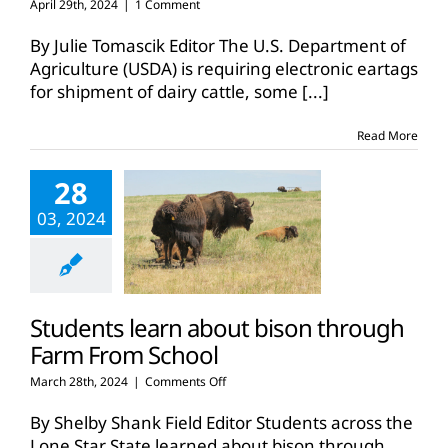
April 29th, 2024
|
1 Comment
By Julie Tomascik Editor The U.S. Department of
Agriculture (USDA) is requiring electronic eartags
for shipment of dairy cattle, some
[...]
Read More
28
03, 2024
Students learn about bison through
Farm From School
on
March 28th, 2024
|
Comments Off
Students
learn
By Shelby Shank Field Editor Students across the
about
Lone Star State learned about bison through