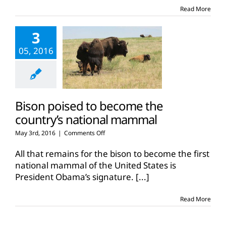
eartags
Read More
3
05, 2016
Bison poised to become the
country’s national mammal
on
May 3rd, 2016
|
Comments Off
Bison
poised
All that remains for the bison to become the first
to
national mammal of the United States is
become
President Obama’s signature.
[...]
the
country’s
national
Read More
mammal