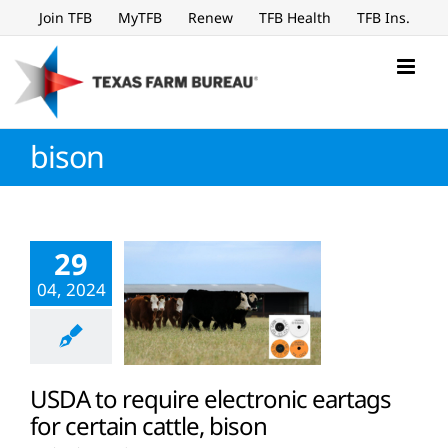
Skip
Join TFB
MyTFB
Renew
TFB Health
TFB Ins.
to
content
bison
29
04, 2024
USDA to require electronic eartags
for certain cattle, bison