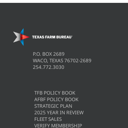
P.O. BOX 2689
WACO, TEXAS 76702-2689
254.772.3030
TFB POLICY BOOK
AFBF POLICY BOOK
STRATEGIC PLAN
2025 YEAR IN REVIEW
FLEET SALES
VERIFY MEMBERSHIP