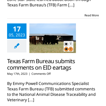
bison
Texas Farm Bureau’s (TFB) Farm
[...]
through
Farm
From
Read More
School
17
05, 2023
Texas Farm Bureau submits
comments on EID eartags
on
May 17th, 2023
|
Comments Off
Texas
Farm
By Emmy Powell Communications Specialist
Bureau
Texas Farm Bureau (TFB) submitted comments
submits
to the National Animal Disease Traceability and
comments
Veterinary
[...]
on
EID