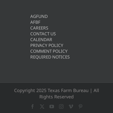
AGFUND
AFBF
CAREERS
CONTACT US
CALENDAR
PRIVACY POLICY
COMMENT POLICY
REQUIRED NOTICES
Copyright 2025 Texas Farm Bureau | All
Rights Reserved
Facebook
X
YouTube
Instagram
Vimeo
Pinterest