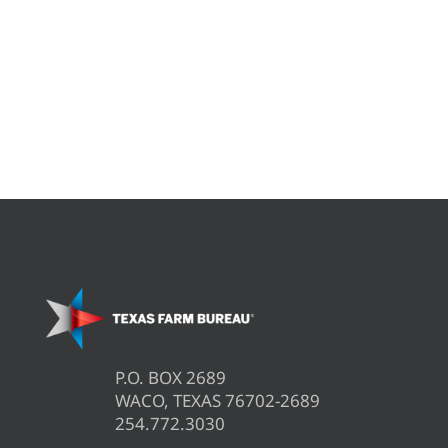
P.O. BOX 2689
WACO, TEXAS 76702-2689
254.772.3030