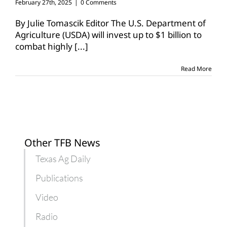
February 27th, 2025
|
0 Comments
By Julie Tomascik Editor The U.S. Department of
Agriculture (USDA) will invest up to $1 billion to
combat highly
[...]
Read More
Other TFB News
Texas Ag Daily
Publications
Video
Radio