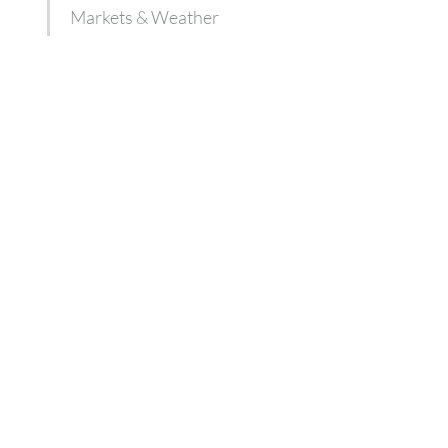
Markets & Weather