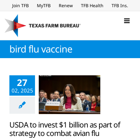
Skip
Join TFB
MyTFB
Renew
TFB Health
TFB Ins.
to
content
bird flu vaccine
27
02, 2025
USDA to invest $1 billion as part of
strategy to combat avian flu