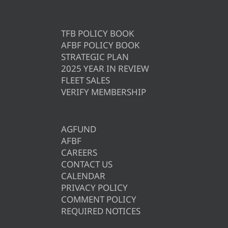
TFB POLICY BOOK
AFBF POLICY BOOK
STRATEGIC PLAN
2025 YEAR IN REVIEW
FLEET SALES
VERIFY MEMBERSHIP
AGFUND
AFBF
CAREERS
CONTACT US
CALENDAR
PRIVACY POLICY
COMMENT POLICY
REQUIRED NOTICES