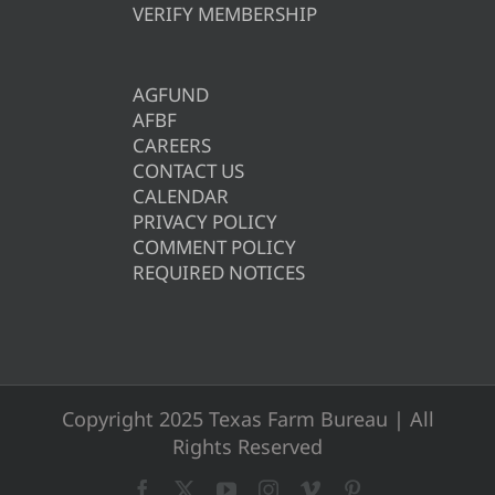
VERIFY MEMBERSHIP
AGFUND
AFBF
CAREERS
CONTACT US
CALENDAR
PRIVACY POLICY
COMMENT POLICY
REQUIRED NOTICES
Copyright 2025 Texas Farm Bureau | All
Rights Reserved
Facebook
X
YouTube
Instagram
Vimeo
Pinterest