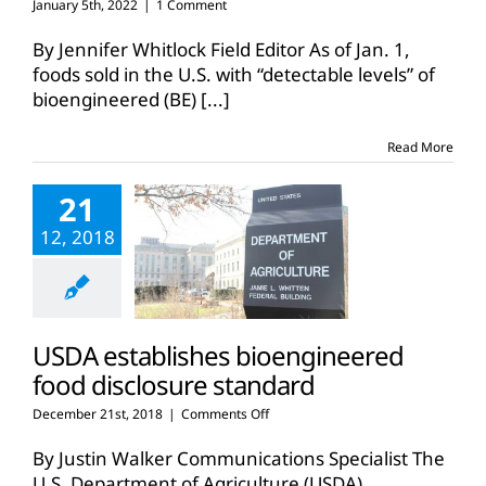
January 5th, 2022
|
1 Comment
By Jennifer Whitlock Field Editor As of Jan. 1,
foods sold in the U.S. with “detectable levels” of
bioengineered (BE)
[...]
Read More
21
12, 2018
USDA establishes bioengineered
food disclosure standard
on
December 21st, 2018
|
Comments Off
USDA
establishes
By Justin Walker Communications Specialist The
bioengineered
U.S. Department of Agriculture (USDA)