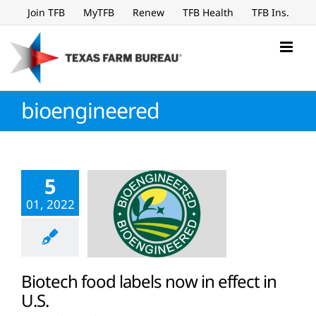
Skip
Join TFB
MyTFB
Renew
TFB Health
TFB Ins.
to
content
bioengineered
5
01, 2022
Biotech food labels now in effect in
U.S.