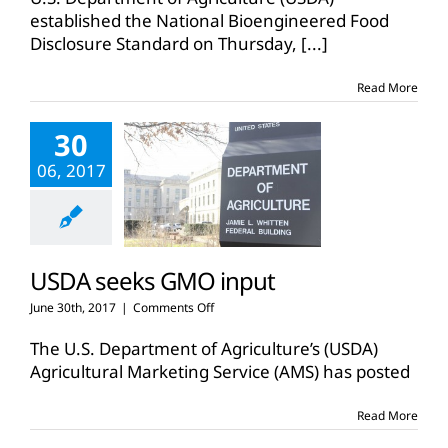
food
established the National Bioengineered Food
disclosure
Disclosure Standard on Thursday,
standard
[...]
Read More
30
06, 2017
USDA seeks GMO input
on
June 30th, 2017
|
Comments Off
USDA
seeks
The U.S. Department of Agriculture’s (USDA)
GMO
Agricultural Marketing Service (AMS) has posted
input
Read More