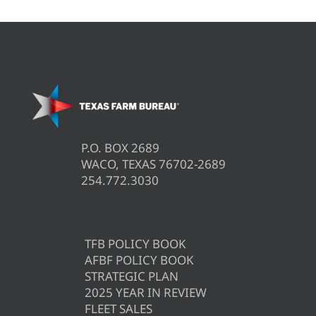
P.O. BOX 2689
WACO, TEXAS 76702-2689
254.772.3030
TFB POLICY BOOK
AFBF POLICY BOOK
STRATEGIC PLAN
2025 YEAR IN REVIEW
FLEET SALES