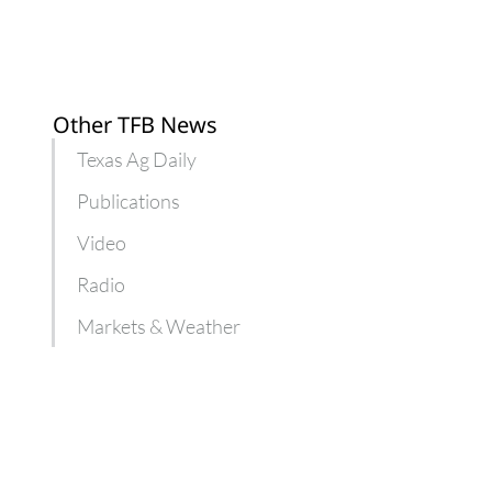
Other TFB News
Texas Ag Daily
Publications
Video
Radio
Markets & Weather