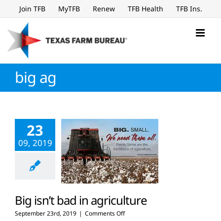
Skip
Join TFB
MyTFB
Renew
TFB Health
TFB Ins.
to
content
big ag
23
09, 2019
Big isn’t bad in agriculture
on
September 23rd, 2019
|
Comments Off