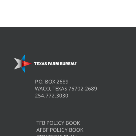
P.O. BOX 2689
WACO, TEXAS 76702-2689
254.772.3030
TFB POLICY BOOK
AFBF POLICY BOOK