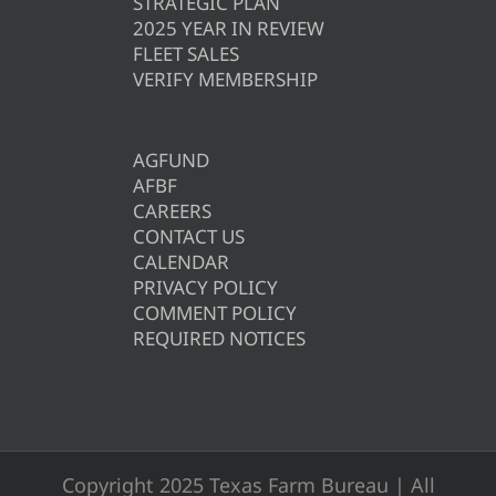
STRATEGIC PLAN
2025 YEAR IN REVIEW
FLEET SALES
VERIFY MEMBERSHIP
AGFUND
AFBF
CAREERS
CONTACT US
CALENDAR
PRIVACY POLICY
COMMENT POLICY
REQUIRED NOTICES
Copyright 2025 Texas Farm Bureau | All