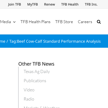
Join TFB
MyTFB
Renew
TFB Health
TFB Ins.
Media
TFB Health Plans
TFB Store
Careers
me
Tag:
Beef Cow-Calf Standard Performance Analysis
Other TFB News
Texas Ag Daily
Publications
Video
Radio