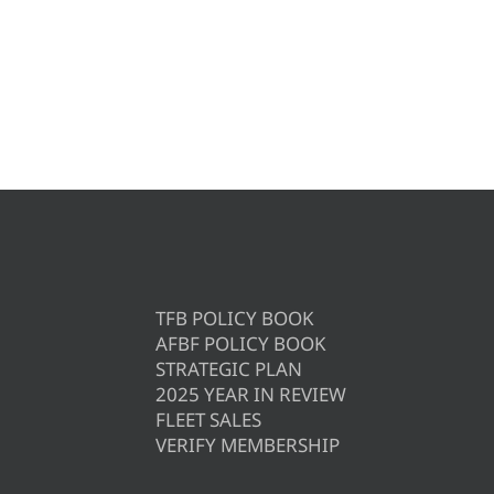
TFB POLICY BOOK
AFBF POLICY BOOK
STRATEGIC PLAN
2025 YEAR IN REVIEW
FLEET SALES
VERIFY MEMBERSHIP