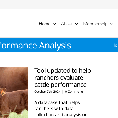
Home
About
Membership
formance Analysis
Ho
Tool updated to help
ranchers evaluate
cattle performance
October 7th, 2024
|
0 Comments
A database that helps
ranchers with data
collection and analysis on