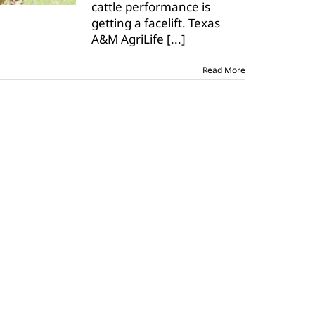
cattle performance is
getting a facelift. Texas
A&M AgriLife
[...]
Read More