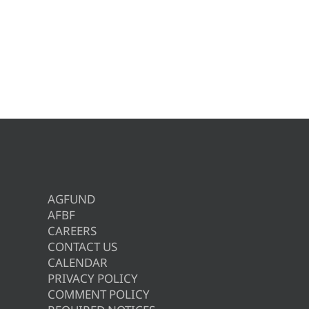
AGFUND
AFBF
CAREERS
CONTACT US
CALENDAR
PRIVACY POLICY
COMMENT POLICY