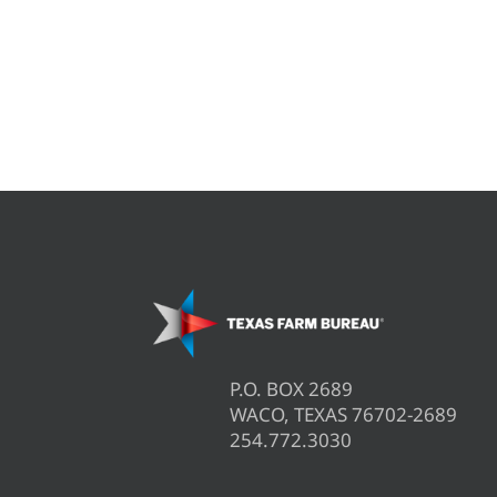
P.O. BOX 2689
WACO, TEXAS 76702-2689
254.772.3030