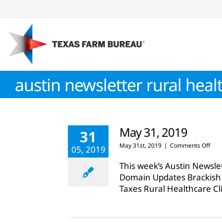
Skip
to
content
austin newsletter rural heal
May 31, 2019
31
on
May 31st, 2019
|
Comments Off
05, 2019
May
31,
This week’s Austin Newsle
201
Domain Updates Brackish
Taxes Rural Healthcare Cl