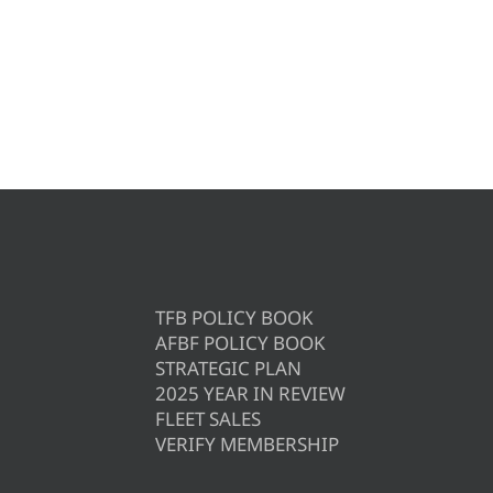
TFB POLICY BOOK
AFBF POLICY BOOK
STRATEGIC PLAN
2025 YEAR IN REVIEW
FLEET SALES
VERIFY MEMBERSHIP