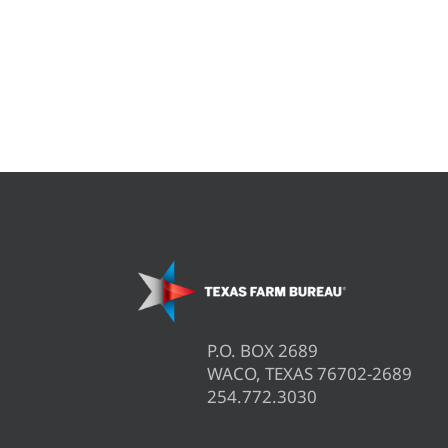
P.O. BOX 2689
WACO, TEXAS 76702-2689
254.772.3030