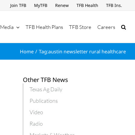
Join TFB
MyTFB
Renew
TFB Health
TFB Ins.
Media
TFB Health Plans
TFB Store
Careers
Home
Tag:
austin newsletter rural healthcare
Other TFB News
Texas Ag Daily
Publications
Video
Radio