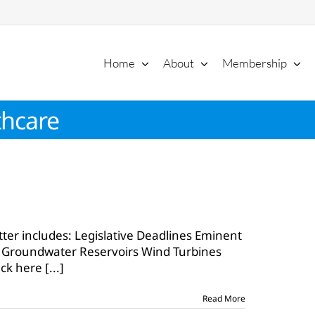
Home
About
Membership
thcare
tter includes: Legislative Deadlines Eminent
9
 Groundwater Reservoirs Wind Turbines
ick here
[...]
Read More