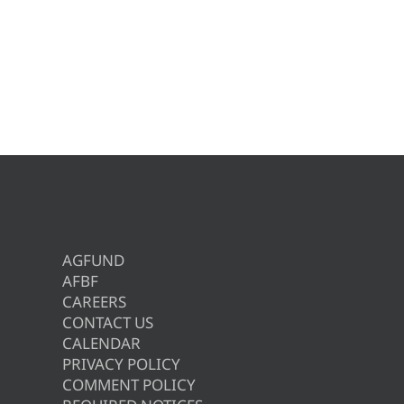
AGFUND
AFBF
CAREERS
CONTACT US
CALENDAR
PRIVACY POLICY
COMMENT POLICY