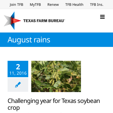
Skip
Join TFB
MyTFB
Renew
TFB Health
TFB Ins.
to
content
August rains
2
11, 2016
Challenging year for Texas soybean
crop