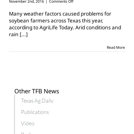
on
November 2nd, 2016
|
Comments Off
Challenging
year
Many weather factors caused problems for
for
soybean farmers across Texas this year,
Texas
according to AgriLife Today. Arid conditions and
soybean
rain
[...]
crop
Read More
Other TFB News
Texas Ag Daily
Publications
Video