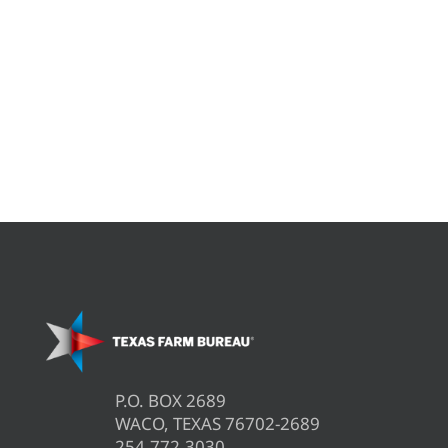
P.O. BOX 2689
WACO, TEXAS 76702-2689
254.772.3030