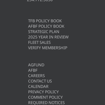
TFB POLICY BOOK
AFBF POLICY BOOK
STRATEGIC PLAN
2025 YEAR IN REVIEW
FLEET SALES
VERIFY MEMBERSHIP
AGFUND
AFBF
CAREERS
CONTACT US
CALENDAR
PRIVACY POLICY
COMMENT POLICY
REQUIRED NOTICES