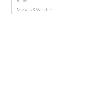
Radio
Markets & Weather