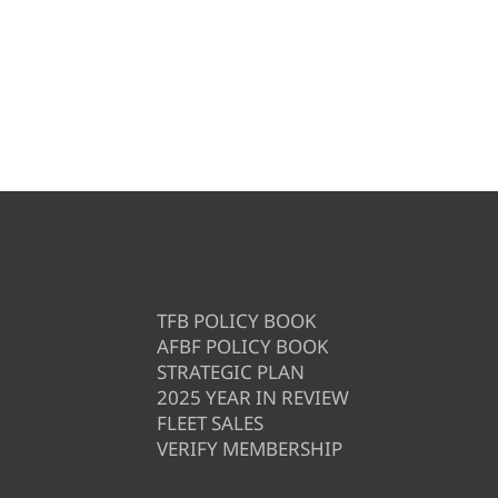
TFB POLICY BOOK
AFBF POLICY BOOK
STRATEGIC PLAN
2025 YEAR IN REVIEW
FLEET SALES
VERIFY MEMBERSHIP