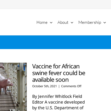
Home
About
Membership
Vaccine for African
swine fever could be
available soon
on
October 5th, 2021
|
Comments Off
Vaccine
for
By Jennifer Whitlock Field
African
Editor A vaccine developed
swine
by the U.S. Department of
fever