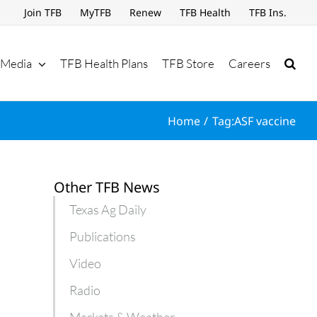
Join TFB
MyTFB
Renew
TFB Health
TFB Ins.
Media
TFB Health Plans
TFB Store
Careers
Home
Tag:
ASF vaccine
Other TFB News
Texas Ag Daily
Publications
Video
Radio