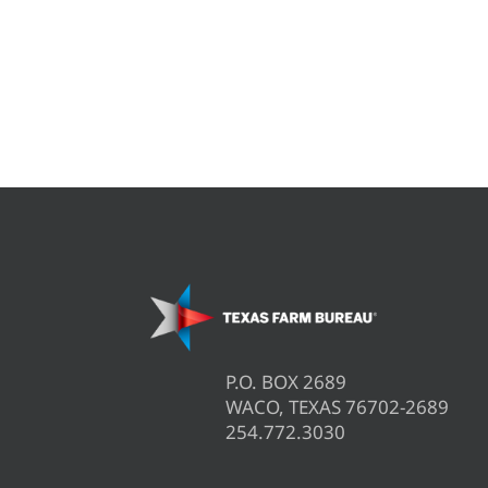
P.O. BOX 2689
WACO, TEXAS 76702-2689
254.772.3030