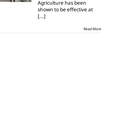
Agriculture has been
could
be
shown to be effective at
available
[...]
soon
Read More