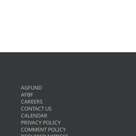
AGFUND
AFBF
CAREERS
CONTACT US
CALENDAR
PRIVACY POLICY
COMMENT POLICY