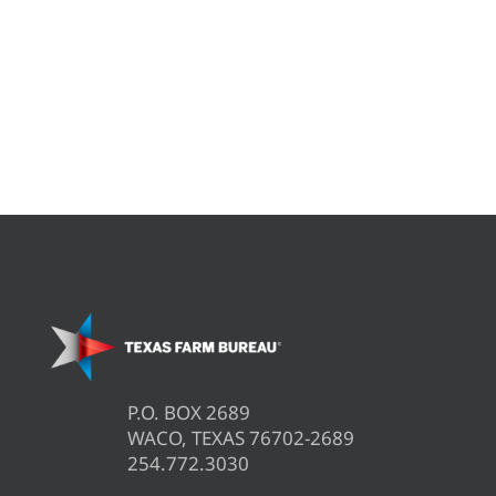
P.O. BOX 2689
WACO, TEXAS 76702-2689
254.772.3030