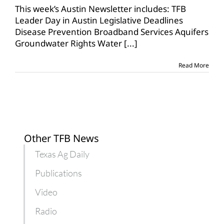
3,
This week’s Austin Newsletter includes: TFB
2019
Leader Day in Austin Legislative Deadlines
Disease Prevention Broadband Services Aquifers
Groundwater Rights Water
[...]
Read More
Other TFB News
Texas Ag Daily
Publications
Video
Radio