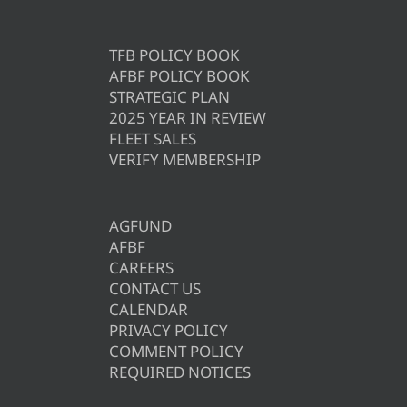
TFB POLICY BOOK
AFBF POLICY BOOK
STRATEGIC PLAN
2025 YEAR IN REVIEW
FLEET SALES
VERIFY MEMBERSHIP
AGFUND
AFBF
CAREERS
CONTACT US
CALENDAR
PRIVACY POLICY
COMMENT POLICY
REQUIRED NOTICES