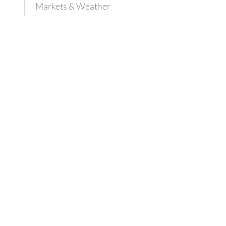
Markets & Weather