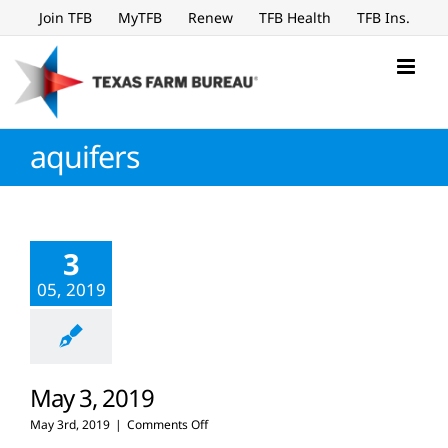
Skip
Join TFB
MyTFB
Renew
TFB Health
TFB Ins.
to
content
aquifers
3
05, 2019
May 3, 2019
on
May 3rd, 2019
|
Comments Off
May