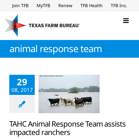
Skip
Join TFB
MyTFB
Renew
TFB Health
TFB Ins.
to
content
animal response team
29
08, 2017
TAHC Animal Response Team assists
impacted ranchers