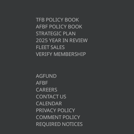
TFB POLICY BOOK
AFBF POLICY BOOK
STRATEGIC PLAN
2025 YEAR IN REVIEW
FLEET SALES
VERIFY MEMBERSHIP
AGFUND
AFBF
CAREERS
CONTACT US
CALENDAR
PRIVACY POLICY
COMMENT POLICY
REQUIRED NOTICES