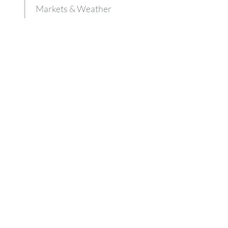
Markets & Weather