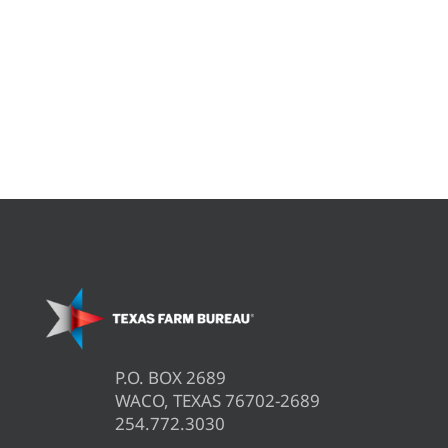
P.O. BOX 2689
WACO, TEXAS 76702-2689
254.772.3030