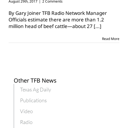
August 29th, 2017
|
2 Comments
By Gary Joiner TFB Radio Network Manager
Officials estimate there are more than 1.2
million head of beef cattle—about 27
[...]
Read More
Other TFB News
Texas Ag Daily
Publications
Video
Radio