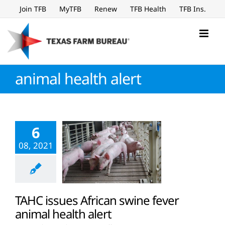
Skip
Join TFB
MyTFB
Renew
TFB Health
TFB Ins.
to
content
animal health alert
6
08, 2021
TAHC issues African swine fever
animal health alert