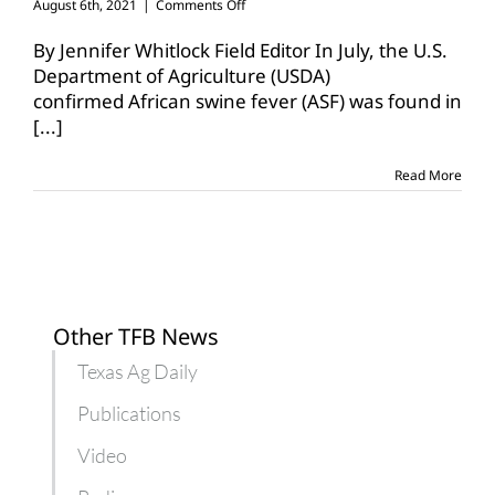
on
August 6th, 2021
|
Comments Off
TAHC
issues
By Jennifer Whitlock Field Editor In July, the U.S.
African
Department of Agriculture (USDA)
swine
confirmed African swine fever (ASF) was found in
fever
[...]
animal
health
alert
Read More
Other TFB News
Texas Ag Daily
Publications
Video