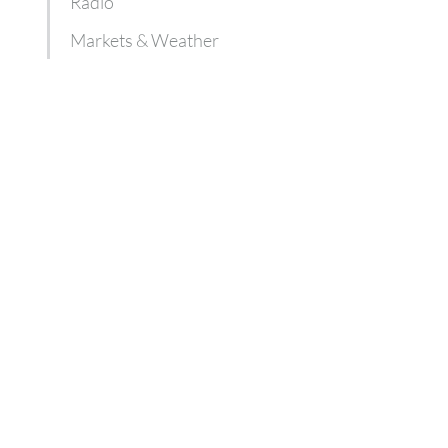
Radio
Markets & Weather