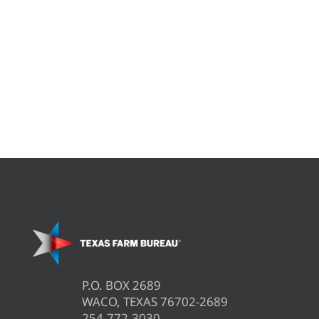
P.O. BOX 2689
WACO, TEXAS 76702-2689
254.772.3030