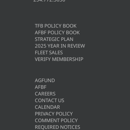
TFB POLICY BOOK
AFBF POLICY BOOK
STRATEGIC PLAN
2025 YEAR IN REVIEW
FLEET SALES
VERIFY MEMBERSHIP
AGFUND
AFBF
CAREERS
CONTACT US
CALENDAR
PRIVACY POLICY
COMMENT POLICY
REQUIRED NOTICES