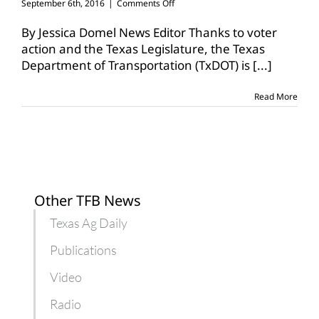
on
September 6th, 2016
|
Comments Off
TxDOT
works
By Jessica Domel News Editor Thanks to voter
to
action and the Texas Legislature, the Texas
improve
Department of Transportation (TxDOT) is
[...]
rural
roadways
Read More
Other TFB News
Texas Ag Daily
Publications
Video
Radio