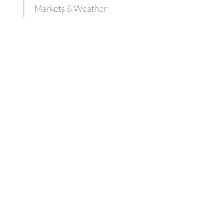
Markets & Weather