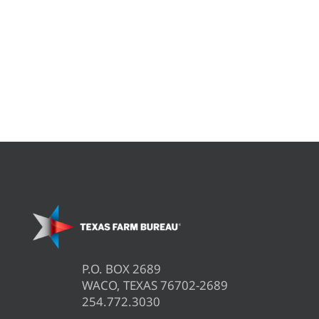
P.O. BOX 2689
WACO, TEXAS 76702-2689
254.772.3030