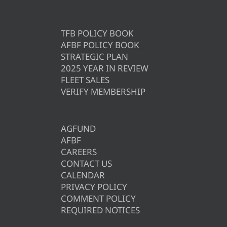
TFB POLICY BOOK
AFBF POLICY BOOK
STRATEGIC PLAN
2025 YEAR IN REVIEW
FLEET SALES
VERIFY MEMBERSHIP
AGFUND
AFBF
CAREERS
CONTACT US
CALENDAR
PRIVACY POLICY
COMMENT POLICY
REQUIRED NOTICES