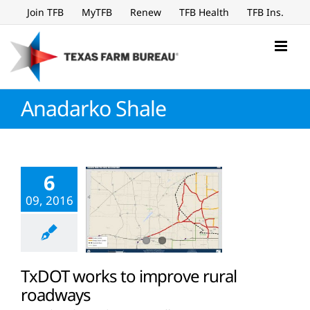
Skip
Join TFB
MyTFB
Renew
TFB Health
TFB Ins.
to
content
Anadarko Shale
6
09, 2016
TxDOT works to improve rural
roadways