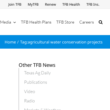
Join TFB
MyTFB
Renew
TFB Health
TFB Ins.
Media
TFB Health Plans
TFB Store
Careers
Home
Tag:
agricultural water conservation projects
Other TFB News
Texas Ag Daily
Publications
Video
Radio