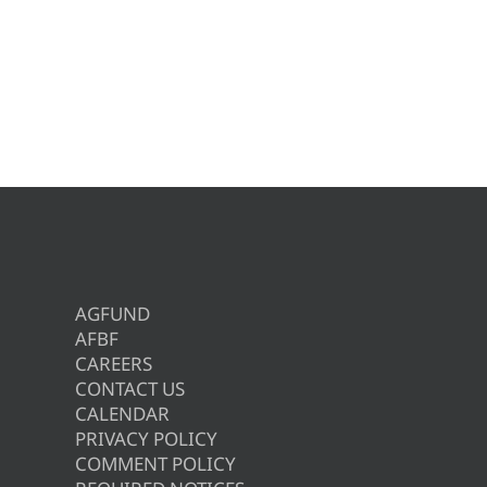
AGFUND
AFBF
CAREERS
CONTACT US
CALENDAR
PRIVACY POLICY
COMMENT POLICY