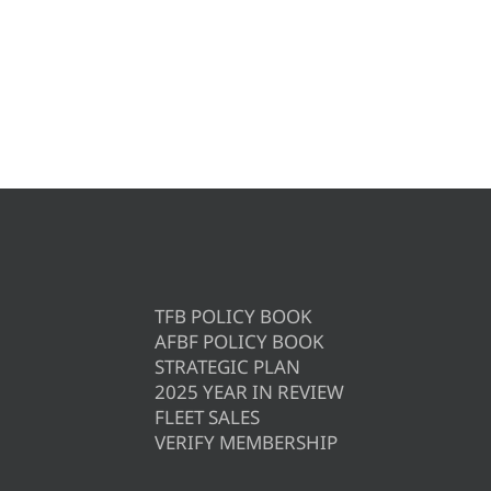
TFB POLICY BOOK
AFBF POLICY BOOK
STRATEGIC PLAN
2025 YEAR IN REVIEW
FLEET SALES
VERIFY MEMBERSHIP