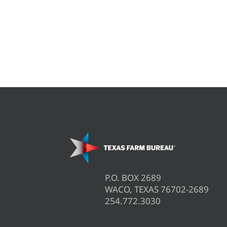
P.O. BOX 2689
WACO, TEXAS 76702-2689
254.772.3030