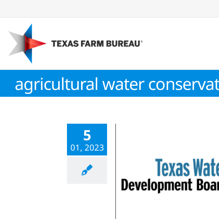
Skip
to
content
agricultural water conservat
5
01, 2023