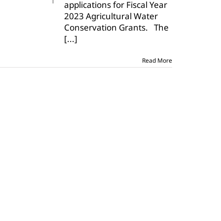
applications for Fiscal Year
applications
open
2023 Agricultural Water
Conservation Grants. The
[...]
Read More