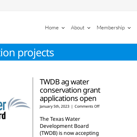
Home
About
Membership
ion projects
TWDB ag water
conservation grant
applications open
on
January 5th, 2023
|
Comments Off
TWDB
ag
The Texas Water
water
Development Board
conservation
(TWDB) is now accepting
grant