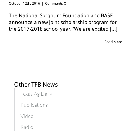
on
October 12th, 2016
|
Comments Off
Scholarship
opportunities
The National Sorghum Foundation and BASF
for
announce a new joint scholarship program for
college
the 2017-2018 school year. “We are excited
[...]
ag
majors
Read More
Other TFB News
Texas Ag Daily
Publications
Video
Radio