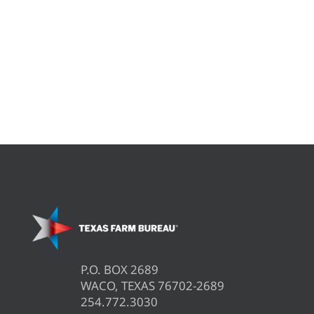
P.O. BOX 2689
WACO, TEXAS 76702-2689
254.772.3030