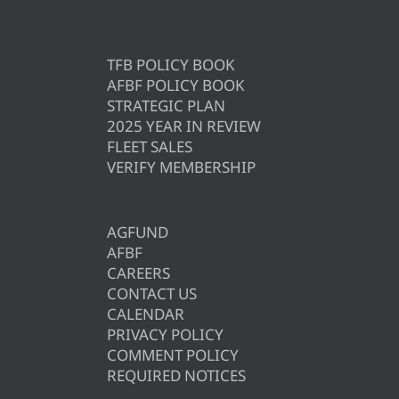
TFB POLICY BOOK
AFBF POLICY BOOK
STRATEGIC PLAN
2025 YEAR IN REVIEW
FLEET SALES
VERIFY MEMBERSHIP
AGFUND
AFBF
CAREERS
CONTACT US
CALENDAR
PRIVACY POLICY
COMMENT POLICY
REQUIRED NOTICES