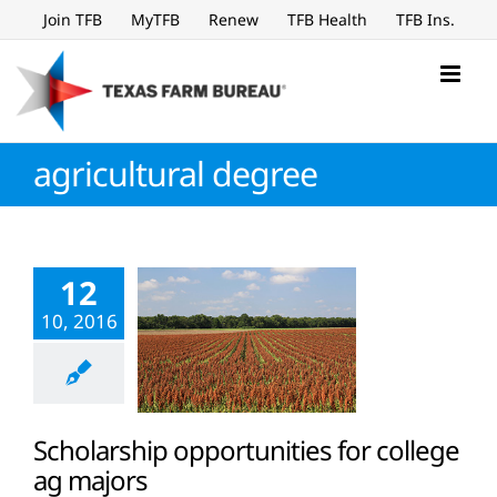
Skip
Join TFB
MyTFB
Renew
TFB Health
TFB Ins.
to
content
agricultural degree
12
10, 2016
Scholarship opportunities for college
ag majors