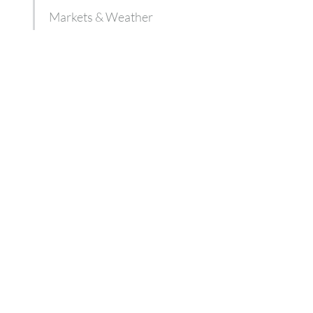
Markets & Weather