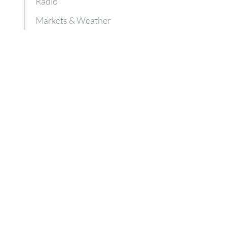
Radio
Markets & Weather