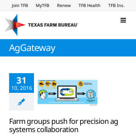
Skip
Join TFB
MyTFB
Renew
TFB Health
TFB Ins.
to
content
AgGateway
31
10, 2016
Farm groups push for precision ag
systems collaboration