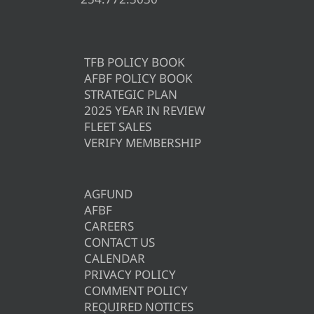
TFB POLICY BOOK
AFBF POLICY BOOK
STRATEGIC PLAN
2025 YEAR IN REVIEW
FLEET SALES
VERIFY MEMBERSHIP
AGFUND
AFBF
CAREERS
CONTACT US
CALENDAR
PRIVACY POLICY
COMMENT POLICY
REQUIRED NOTICES