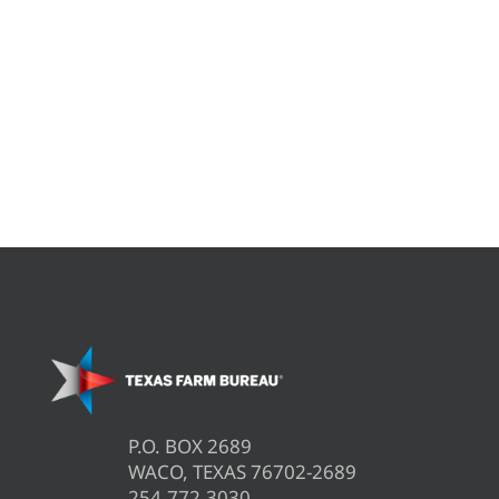
P.O. BOX 2689
WACO, TEXAS 76702-2689
254.772.3030