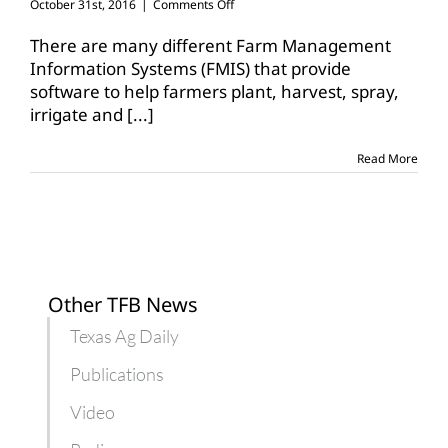
on
October 31st, 2016
|
Comments Off
Farm
groups
There are many different Farm Management
push
Information Systems (FMIS) that provide
for
software to help farmers plant, harvest, spray,
precision
irrigate and
[...]
ag
systems
collaboration
Read More
Other TFB News
Texas Ag Daily
Publications
Video