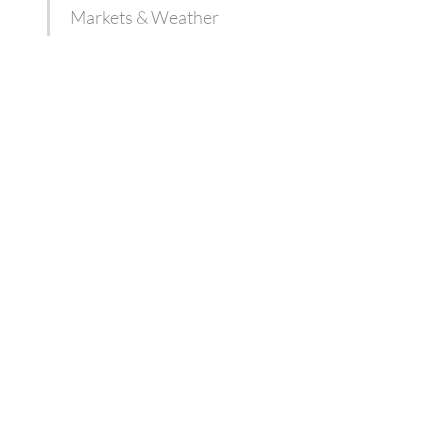
Markets & Weather