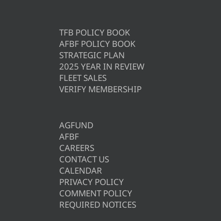
TFB POLICY BOOK
AFBF POLICY BOOK
STRATEGIC PLAN
2025 YEAR IN REVIEW
FLEET SALES
VERIFY MEMBERSHIP
AGFUND
AFBF
CAREERS
CONTACT US
CALENDAR
PRIVACY POLICY
COMMENT POLICY
REQUIRED NOTICES