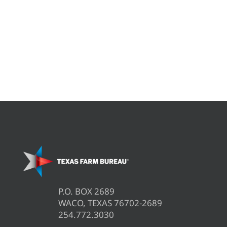
P.O. BOX 2689
WACO, TEXAS 76702-2689
254.772.3030