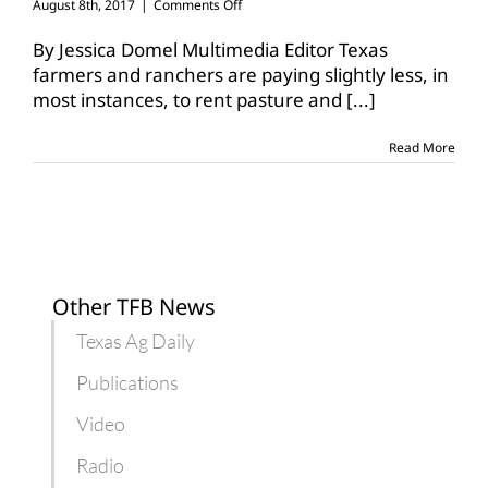
on
August 8th, 2017
|
Comments Off
Agricultural
lease
By Jessica Domel Multimedia Editor Texas
rates
farmers and ranchers are paying slightly less, in
decline
most instances, to rent pasture and
[...]
in
Texas
Read More
Other TFB News
Texas Ag Daily
Publications
Video
Radio