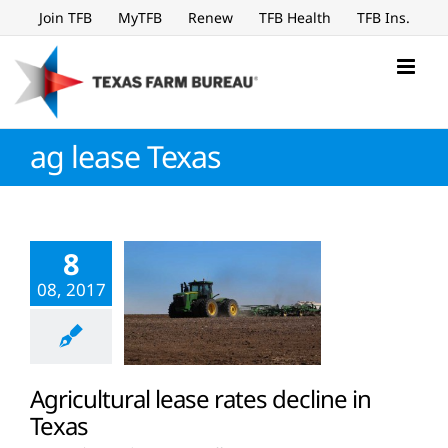
Skip
Join TFB
MyTFB
Renew
TFB Health
TFB Ins.
to
content
ag lease Texas
8
08, 2017
Agricultural lease rates decline in
Texas