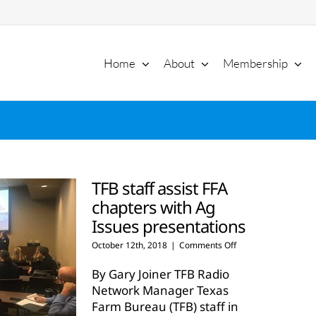
Home
About
Membership
TFB staff assist FFA
chapters with Ag
Issues presentations
on
October 12th, 2018
|
Comments Off
TFB
staff
By Gary Joiner TFB Radio
assist
Network Manager Texas
FFA
Farm Bureau (TFB) staff in
chapters