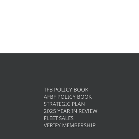
TFB POLICY BOOK
AFBF POLICY BOOK
STRATEGIC PLAN
2025 YEAR IN REVIEW
FLEET SALES
VERIFY MEMBERSHIP