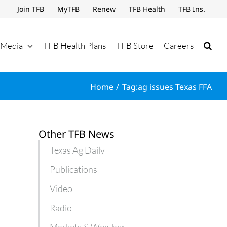
Join TFB
MyTFB
Renew
TFB Health
TFB Ins.
Media
TFB Health Plans
TFB Store
Careers
Home
Tag:
ag issues Texas FFA
Other TFB News
Texas Ag Daily
Publications
Video
Radio