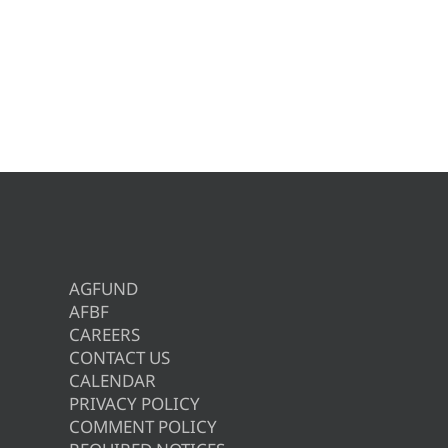
AGFUND
AFBF
CAREERS
CONTACT US
CALENDAR
PRIVACY POLICY
COMMENT POLICY