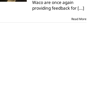
Waco are once again
with
Ag
providing feedback for
[...]
Issues
presentations
Read More