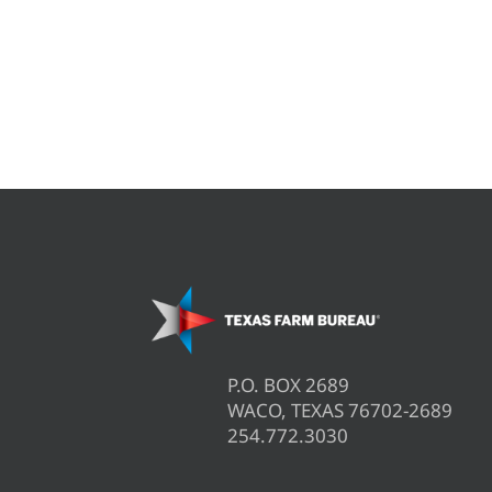
P.O. BOX 2689
WACO, TEXAS 76702-2689
254.772.3030