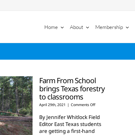
Home
About
Membership
Farm From School
brings Texas forestry
to classrooms
on
April 29th, 2021
|
Comments Off
Farm
From
By Jennifer Whitlock Field
School
Editor East Texas students
brings
are getting a first-hand
Texas