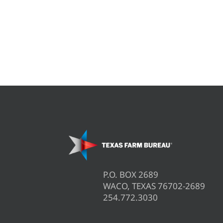
P.O. BOX 2689
WACO, TEXAS 76702-2689
254.772.3030