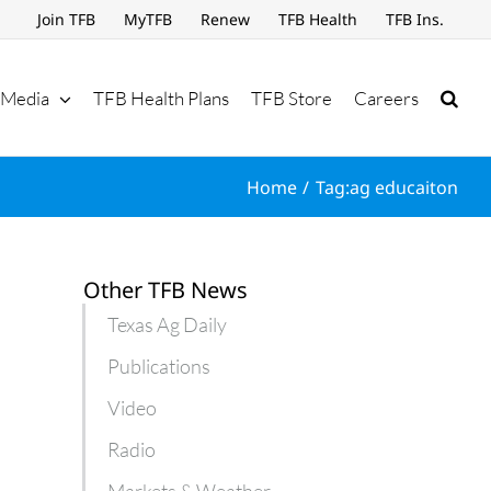
Join TFB
MyTFB
Renew
TFB Health
TFB Ins.
Media
TFB Health Plans
TFB Store
Careers
Home
Tag:
ag educaiton
Other TFB News
Texas Ag Daily
Publications
Video
Radio