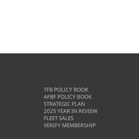
TFB POLICY BOOK
AFBF POLICY BOOK
STRATEGIC PLAN
2025 YEAR IN REVIEW
FLEET SALES
VERIFY MEMBERSHIP