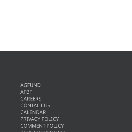
AGFUND
AFBF
CAREERS
CONTACT US
CALENDAR
PRIVACY POLICY
COMMENT POLICY