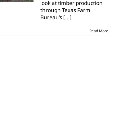
look at timber production
forestry
to
through Texas Farm
classrooms
Bureau’s
[...]
Read More