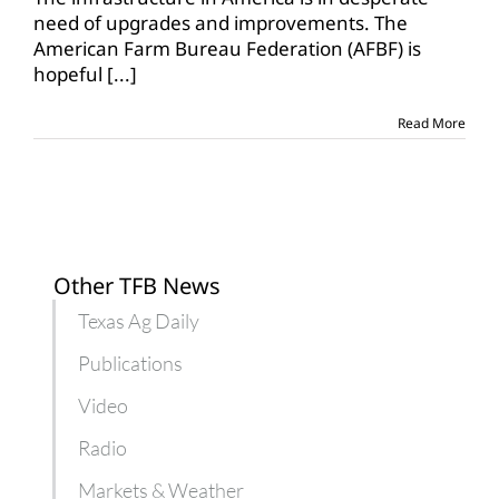
hopeful
need of upgrades and improvements. The
for
American Farm Bureau Federation (AFBF) is
infrastructure
hopeful
[...]
legislation
Read More
Other TFB News
Texas Ag Daily
Publications
Video
Radio
Markets & Weather