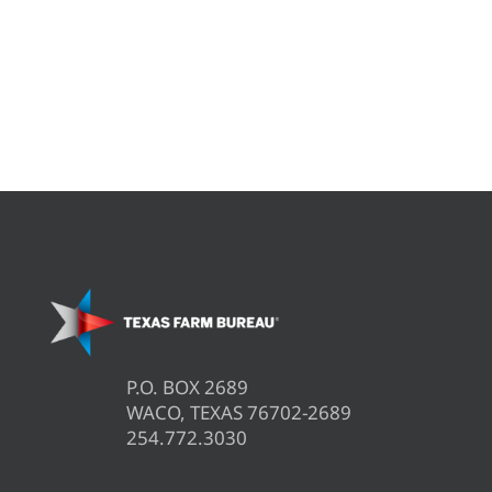
P.O. BOX 2689
WACO, TEXAS 76702-2689
254.772.3030