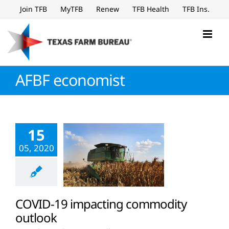
Skip
Join TFB
MyTFB
Renew
TFB Health
TFB Ins.
to
content
AFBF economist
15
05, 2020
COVID-19 impacting commodity
outlook