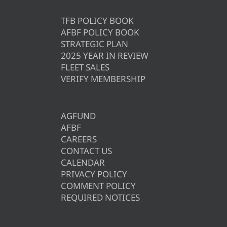
TFB POLICY BOOK
AFBF POLICY BOOK
STRATEGIC PLAN
2025 YEAR IN REVIEW
FLEET SALES
VERIFY MEMBERSHIP
AGFUND
AFBF
CAREERS
CONTACT US
CALENDAR
PRIVACY POLICY
COMMENT POLICY
REQUIRED NOTICES