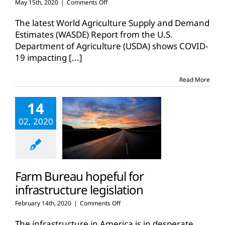
on
May 15th, 2020
|
Comments Off
COVID-
19
The latest World Agriculture Supply and Demand
impacting
Estimates (WASDE) Report from the U.S.
commodity
Department of Agriculture (USDA) shows COVID-
outlook
19 impacting
[...]
Read More
14
02, 2020
Farm Bureau hopeful for
infrastructure legislation
on
February 14th, 2020
|
Comments Off
Farm
Bureau
The infrastructure in America is in desperate