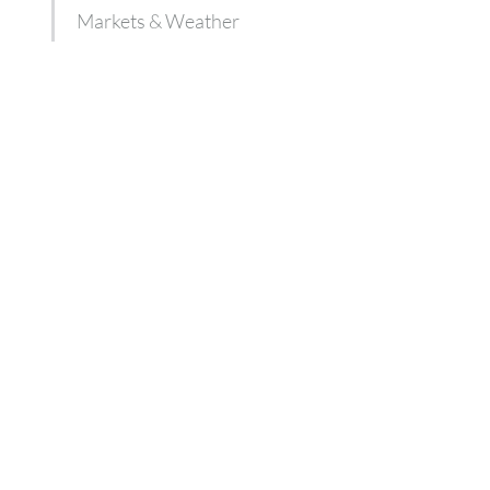
Markets & Weather