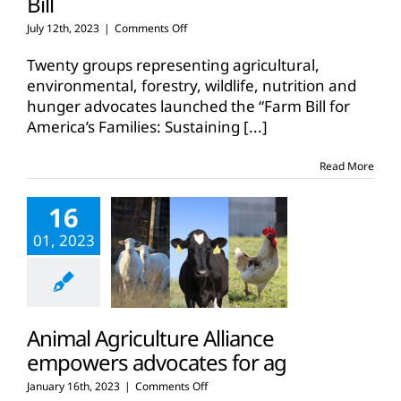
Bill
on
July 12th, 2023
|
Comments Off
Farm,
environmental,
Twenty groups representing agricultural,
forestry
environmental, forestry, wildlife, nutrition and
advocates
hunger advocates launched the “Farm Bill for
unite
America’s Families: Sustaining
behind
[...]
2023
Farm
Read More
Bill
16
01, 2023
Animal Agriculture Alliance
empowers advocates for ag
on
January 16th, 2023
|
Comments Off