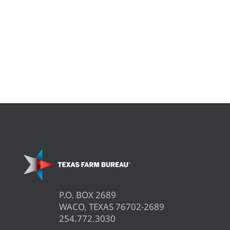
P.O. BOX 2689
WACO, TEXAS 76702-2689
254.772.3030