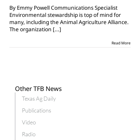
Animal
Agriculture
By Emmy Powell Communications Specialist
Alliance
Environmental stewardship is top of mind for
empowers
many, including the Animal Agriculture Alliance.
advocates
The organization
[...]
for
ag
Read More
Other TFB News
Texas Ag Daily
Publications
Video
Radio