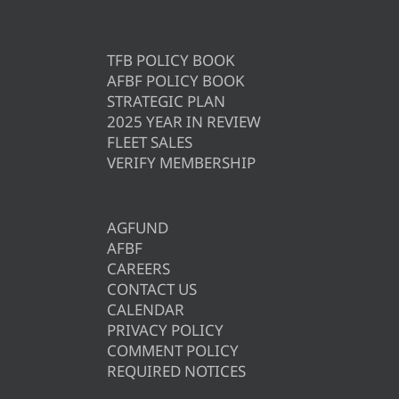
TFB POLICY BOOK
AFBF POLICY BOOK
STRATEGIC PLAN
2025 YEAR IN REVIEW
FLEET SALES
VERIFY MEMBERSHIP
AGFUND
AFBF
CAREERS
CONTACT US
CALENDAR
PRIVACY POLICY
COMMENT POLICY
REQUIRED NOTICES