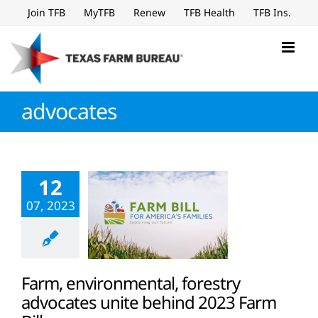
Skip
Join TFB
MyTFB
Renew
TFB Health
TFB Ins.
to
content
advocates
12
07, 2023
Farm, environmental, forestry
advocates unite behind 2023 Farm