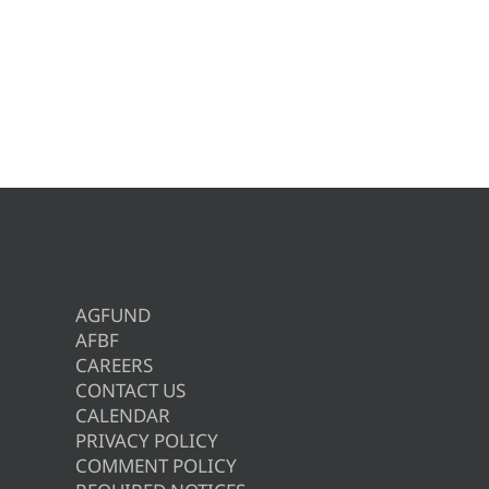
AGFUND
AFBF
CAREERS
CONTACT US
CALENDAR
PRIVACY POLICY
COMMENT POLICY