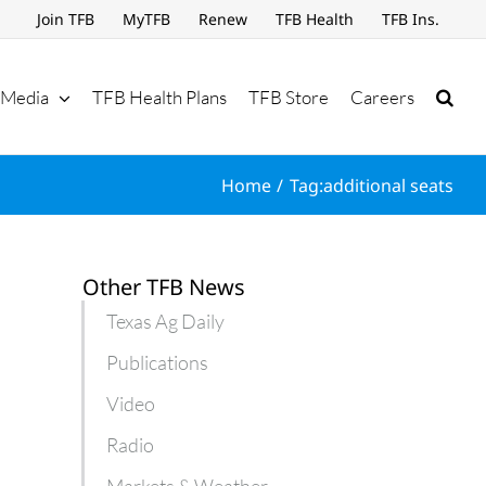
Join TFB
MyTFB
Renew
TFB Health
TFB Ins.
Media
TFB Health Plans
TFB Store
Careers
Home
Tag:
additional seats
Other TFB News
Texas Ag Daily
Publications
Video
Radio