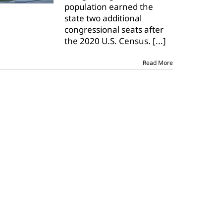
population earned the
seats
state two additional
in
Congress
congressional seats after
after
the 2020 U.S. Census.
[...]
census
Read More