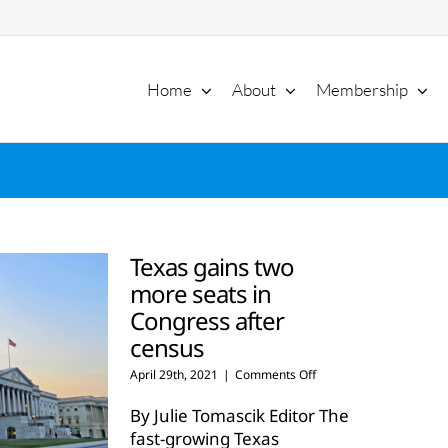
Home
About
Membership
Texas gains two
more seats in
Congress after
census
on
April 29th, 2021
|
Comments Off
Texas
gains
By Julie Tomascik Editor The
two
fast-growing Texas
more