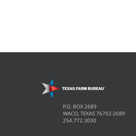
P.O. BOX 2689
WACO, TEXAS 76702-2689
254.772.3030