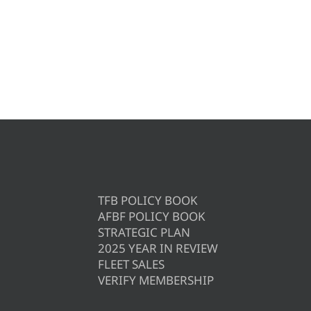
TFB POLICY BOOK
AFBF POLICY BOOK
STRATEGIC PLAN
2025 YEAR IN REVIEW
FLEET SALES
VERIFY MEMBERSHIP