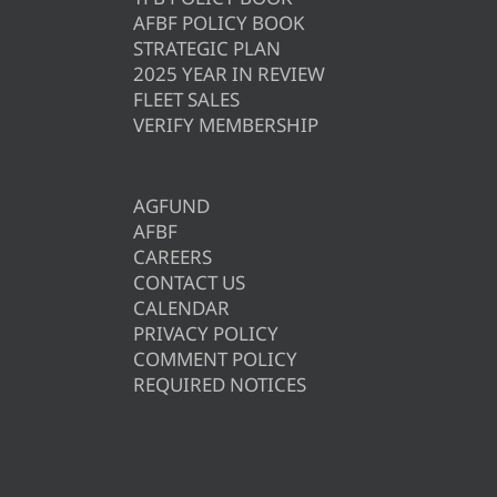
AFBF POLICY BOOK
STRATEGIC PLAN
2025 YEAR IN REVIEW
FLEET SALES
VERIFY MEMBERSHIP
AGFUND
AFBF
CAREERS
CONTACT US
CALENDAR
PRIVACY POLICY
COMMENT POLICY
REQUIRED NOTICES