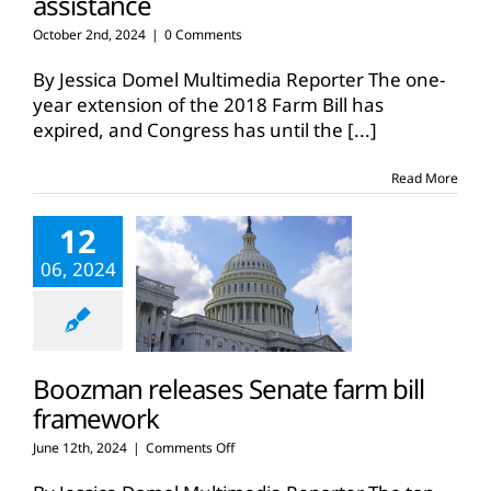
assistance
October 2nd, 2024
|
0 Comments
By Jessica Domel Multimedia Reporter The one-
year extension of the 2018 Farm Bill has
expired, and Congress has until the
[...]
Read More
12
06, 2024
Boozman releases Senate farm bill
framework
on
June 12th, 2024
|
Comments Off
Boozman
releases