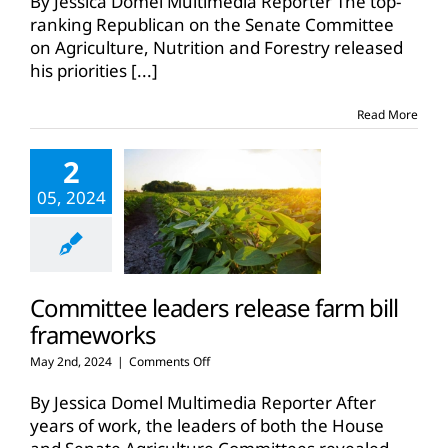
By Jessica Domel Multimedia Reporter The top-
Senate
ranking Republican on the Senate Committee
farm
on Agriculture, Nutrition and Forestry released
bill
his priorities
[...]
framework
Read More
2
05, 2024
Committee leaders release farm bill
frameworks
on
May 2nd, 2024
|
Comments Off
Committee
leaders
By Jessica Domel Multimedia Reporter After
release
years of work, the leaders of both the House
farm