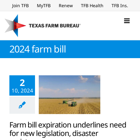
Skip
Join TFB
MyTFB
Renew
TFB Health
TFB Ins.
to
content
2024 farm bill
2
10, 2024
Farm bill expiration underlines need
for new legislation, disaster