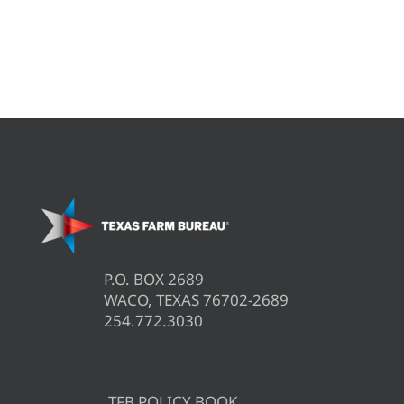
P.O. BOX 2689
WACO, TEXAS 76702-2689
254.772.3030
TFB POLICY BOOK