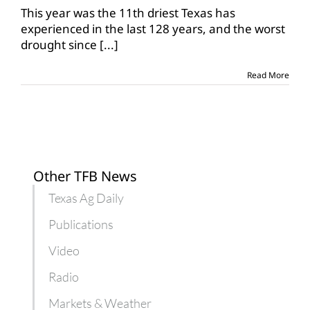
experiences
This year was the 11th driest Texas has
11th
experienced in the last 128 years, and the worst
driest
drought since
[...]
year
Read More
Other TFB News
Texas Ag Daily
Publications
Video
Radio
Markets & Weather