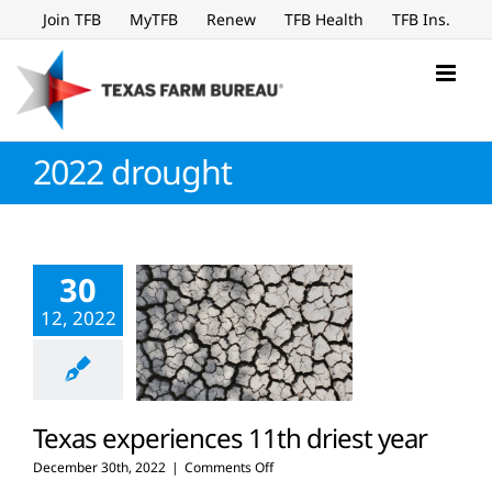
Skip
Join TFB
MyTFB
Renew
TFB Health
TFB Ins.
to
content
2022 drought
30
12, 2022
Texas experiences 11th driest year
on
December 30th, 2022
|
Comments Off
Texas