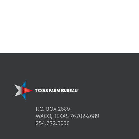
P.O. BOX 2689
WACO, TEXAS 76702-2689
254.772.3030