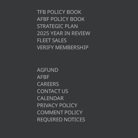
TFB POLICY BOOK
AFBF POLICY BOOK
STRATEGIC PLAN
2025 YEAR IN REVIEW
FLEET SALES
VERIFY MEMBERSHIP
AGFUND
AFBF
CAREERS
CONTACT US
CALENDAR
PRIVACY POLICY
COMMENT POLICY
REQUIRED NOTICES