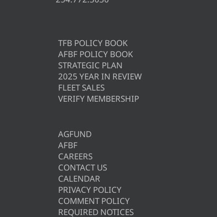
TFB POLICY BOOK
AFBF POLICY BOOK
STRATEGIC PLAN
2025 YEAR IN REVIEW
FLEET SALES
VERIFY MEMBERSHIP
AGFUND
AFBF
CAREERS
CONTACT US
CALENDAR
PRIVACY POLICY
COMMENT POLICY
REQUIRED NOTICES