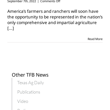
on
September 7th, 2022
|
Comments Off
USDA
releases
America’s farmers and ranchers will soon have
details
the opportunity to be represented in the nation’s
for
only comprehensive and impartial agriculture
upcoming
[...]
Census
of
Agriculture
Read More
Other TFB News
Texas Ag Daily
Publications
Video