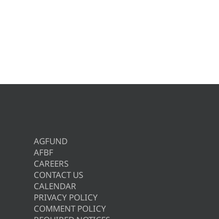
AGFUND
AFBF
CAREERS
CONTACT US
CALENDAR
PRIVACY POLICY
COMMENT POLICY