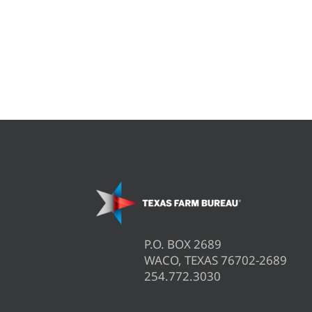
P.O. BOX 2689
WACO, TEXAS 76702-2689
254.772.3030