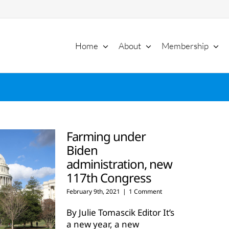
Home
About
Membership
Farming under
Biden
administration, new
117th Congress
February 9th, 2021
|
1 Comment
By Julie Tomascik Editor It’s
a new year, a new