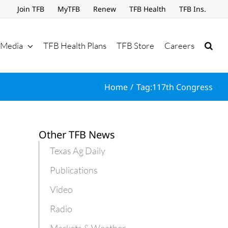
Join TFB
MyTFB
Renew
TFB Health
TFB Ins.
Media
TFB Health Plans
TFB Store
Careers
Home
Tag:
117th Congress
Other TFB News
Texas Ag Daily
Publications
Video
Radio