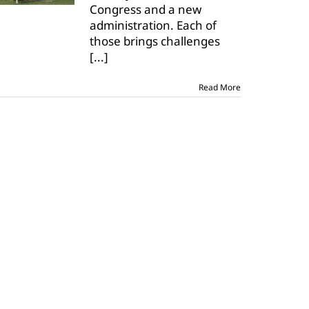
Congress and a new
administration. Each of
those brings challenges
[...]
Read More