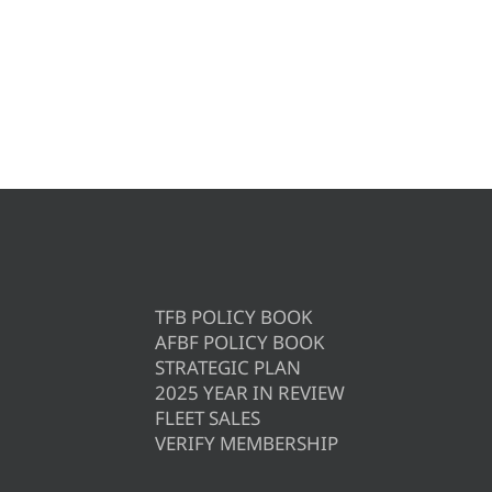
TFB POLICY BOOK
AFBF POLICY BOOK
STRATEGIC PLAN
2025 YEAR IN REVIEW
FLEET SALES
VERIFY MEMBERSHIP