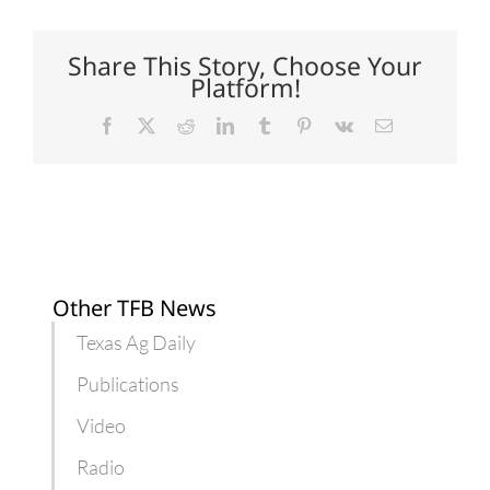
Institute
helps
teachers
learn
Share This Story, Choose Your
about
Platform!
agriculture
Facebook
X
Reddit
LinkedIn
Tumblr
Pinterest
Vk
Email
Other TFB News
Texas Ag Daily
Publications
Video
Radio