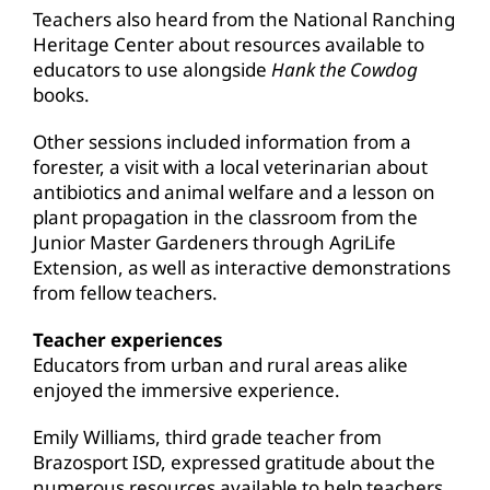
Teachers also heard from the National Ranching
Heritage Center about resources available to
educators to use alongside
Hank the Cowdog
books.
Other sessions included information from a
forester, a visit with a local veterinarian about
antibiotics and animal welfare and a lesson on
plant propagation in the classroom from the
Junior Master Gardeners through AgriLife
Extension, as well as interactive demonstrations
from fellow teachers.
Teacher experiences
Educators from urban and rural areas alike
enjoyed the immersive experience.
Emily Williams, third grade teacher from
Brazosport ISD, expressed gratitude about the
numerous resources available to help teachers