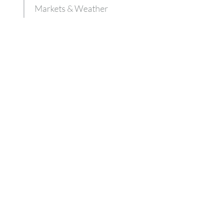
Markets & Weather