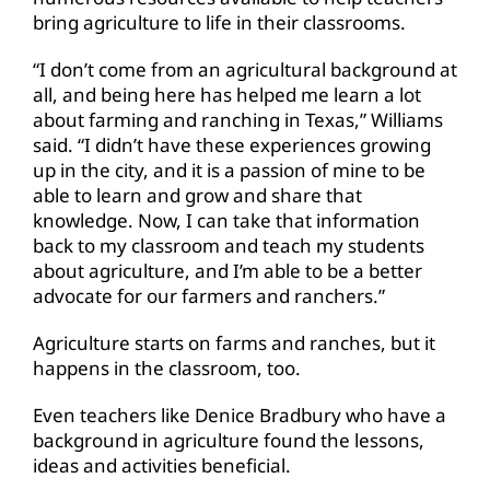
bring agriculture to life in their classrooms.
“I don’t come from an agricultural background at
all, and being here has helped me learn a lot
about farming and ranching in Texas,” Williams
said. “I didn’t have these experiences growing
up in the city, and it is a passion of mine to be
able to learn and grow and share that
knowledge. Now, I can take that information
back to my classroom and teach my students
about agriculture, and I’m able to be a better
advocate for our farmers and ranchers.”
Agriculture starts on farms and ranches, but it
happens in the classroom, too.
Even teachers like Denice Bradbury who have a
background in agriculture found the lessons,
ideas and activities beneficial.