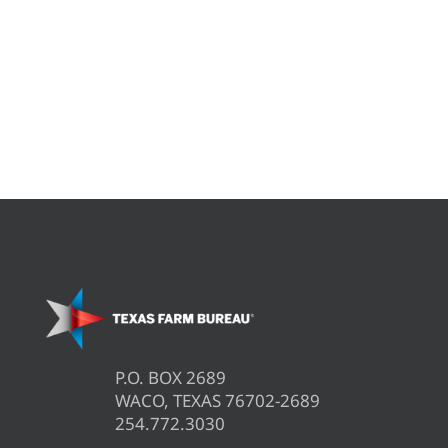
P.O. BOX 2689
WACO, TEXAS 76702-2689
254.772.3030