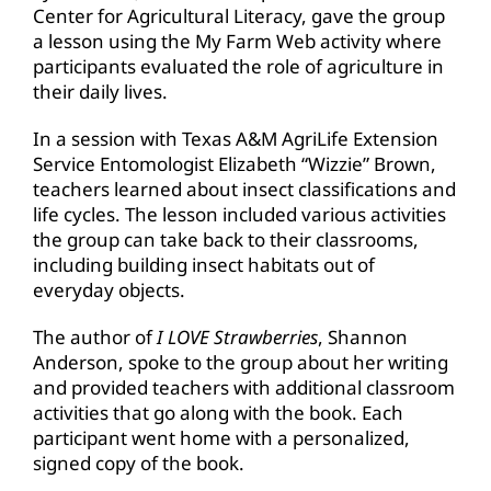
Center for Agricultural Literacy, gave the group
a lesson using the My Farm Web activity where
participants evaluated the role of agriculture in
their daily lives.
In a session with Texas A&M AgriLife Extension
Service Entomologist Elizabeth “Wizzie” Brown,
teachers learned about insect classifications and
life cycles. The lesson included various activities
the group can take back to their classrooms,
including building insect habitats out of
everyday objects.
The author of
I LOVE Strawberries
, Shannon
Anderson, spoke to the group about her writing
and provided teachers with additional classroom
activities that go along with the book. Each
participant went home with a personalized,
signed copy of the book.