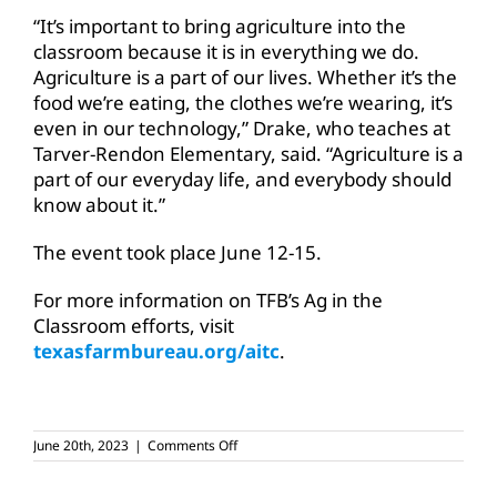
“It’s important to bring agriculture into the
classroom because it is in everything we do.
Agriculture is a part of our lives. Whether it’s the
food we’re eating, the clothes we’re wearing, it’s
even in our technology,” Drake, who teaches at
Tarver-Rendon Elementary, said. “Agriculture is a
part of our everyday life, and everybody should
know about it.”
The event took place June 12-15.
For more information on TFB’s Ag in the
Classroom efforts, visit
texasfarmbureau.org/aitc
.
on
June 20th, 2023
|
Comments Off
Summer
Ag