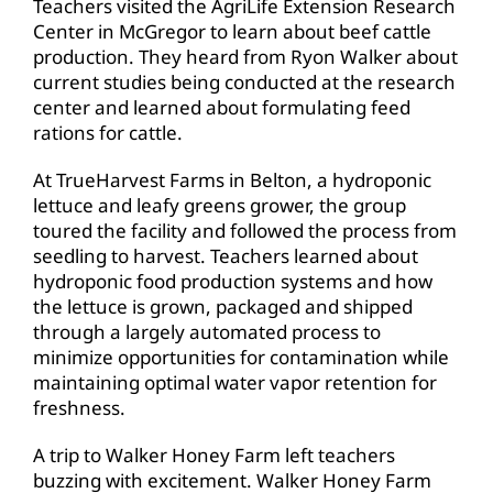
Teachers visited the AgriLife Extension Research
Center in McGregor to learn about beef cattle
production. They heard from Ryon Walker about
current studies being conducted at the research
center and learned about formulating feed
rations for cattle.
At TrueHarvest Farms in Belton, a hydroponic
lettuce and leafy greens grower, the group
toured the facility and followed the process from
seedling to harvest. Teachers learned about
hydroponic food production systems and how
the lettuce is grown, packaged and shipped
through a largely automated process to
minimize opportunities for contamination while
maintaining optimal water vapor retention for
freshness.
A trip to Walker Honey Farm left teachers
buzzing with excitement. Walker Honey Farm