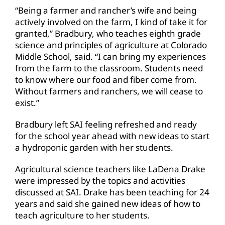
“Being a farmer and rancher’s wife and being
actively involved on the farm, I kind of take it for
granted,” Bradbury, who teaches eighth grade
science and principles of agriculture at Colorado
Middle School, said. “I can bring my experiences
from the farm to the classroom. Students need
to know where our food and fiber come from.
Without farmers and ranchers, we will cease to
exist.”
Bradbury left SAI feeling refreshed and ready
for the school year ahead with new ideas to start
a hydroponic garden with her students.
Agricultural science teachers like LaDena Drake
were impressed by the topics and activities
discussed at SAI. Drake has been teaching for 24
years and said she gained new ideas of how to
teach agriculture to her students.