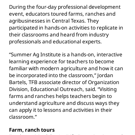
During the four-day professional development
event, educators toured farms, ranches and
agribusinesses in Central Texas. They
participated in hands-on activities to replicate in
their classrooms and heard from industry
professionals and educational experts.
“Summer Ag Institute is a hands-on, interactive
learning experience for teachers to become
familiar with modern agriculture and how it can
be incorporated into the classroom,” Jordan
Bartels, TFB associate director of Organization
Division, Educational Outreach, said. “Visiting
farms and ranches helps teachers begin to
understand agriculture and discuss ways they
can apply it to lessons and activities in their
classroom.”
Farm, ranch tours