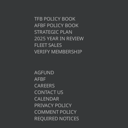
TFB POLICY BOOK
AFBF POLICY BOOK
STRATEGIC PLAN
2025 YEAR IN REVIEW
FLEET SALES
VERIFY MEMBERSHIP
AGFUND
AFBF
CAREERS
CONTACT US
CALENDAR
PRIVACY POLICY
COMMENT POLICY
REQUIRED NOTICES