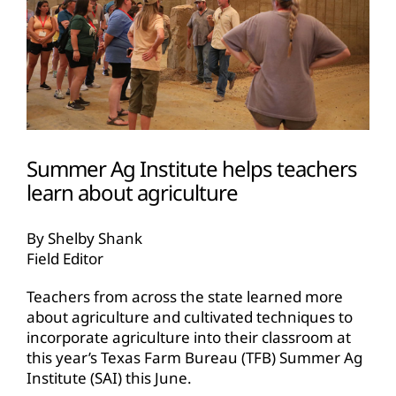
Summer Ag Institute helps teachers
learn about agriculture
By Shelby Shank
Field Editor
Teachers from across the state learned more
about agriculture and cultivated techniques to
incorporate agriculture into their classroom at
this year’s Texas Farm Bureau (TFB) Summer Ag
Institute (SAI) this June.