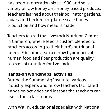
has been in operation since 1930 and sells a
variety of raw honey and honey-based products.
Teachers learned about their pollinator gardens,
apiary and beekeeping, large-scale honey
production and how mead is made.
Teachers toured the Livestock Nutrition Center
in Cameron, where feed is custom blended for
ranchers according to their herd’s nutritional
needs. Educators learned how byproducts of
human food and fiber production are quality
sources of nutrition for livestock.
Hands-on workshops, activities
During the Summer Ag Institute, various
industry experts and fellow teachers facilitated
hands-on activities and lessons the teachers can
use in their classrooms.
Lynn Wallin, educational specialist with National