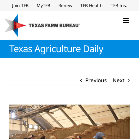
Skip
Join TFB
MyTFB
Renew
TFB Health
TFB Ins.
to
content
Texas Agriculture Daily
Previous
Next
View
Larger
Image