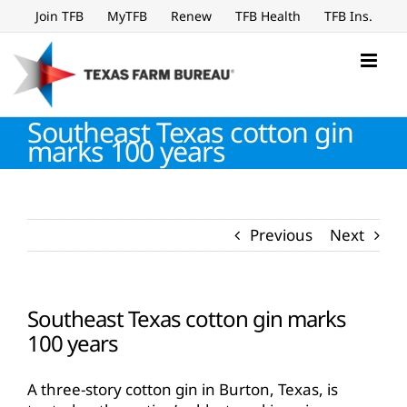
Skip
Join TFB
MyTFB
Renew
TFB Health
TFB Ins.
to
content
Southeast Texas cotton gin
marks 100 years
Previous
Next
Southeast Texas cotton gin marks
100 years
A three-story cotton gin in Burton, Texas, is