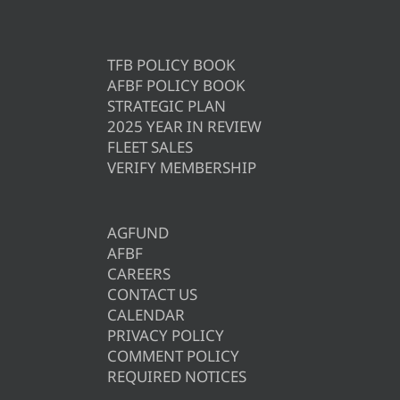
TFB POLICY BOOK
AFBF POLICY BOOK
STRATEGIC PLAN
2025 YEAR IN REVIEW
FLEET SALES
VERIFY MEMBERSHIP
AGFUND
AFBF
CAREERS
CONTACT US
CALENDAR
PRIVACY POLICY
COMMENT POLICY
REQUIRED NOTICES