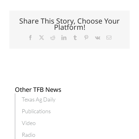
cotton
gin
marks
100
Share This Story, Choose Your
years
Platform!
Facebook
X
Reddit
LinkedIn
Tumblr
Pinterest
Vk
Email
Other TFB News
Texas Ag Daily
Publications
Video
Radio