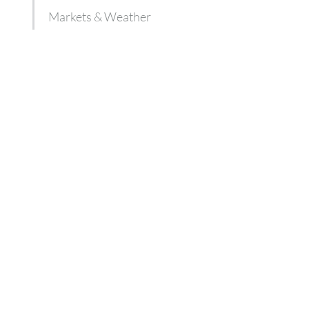
Markets & Weather