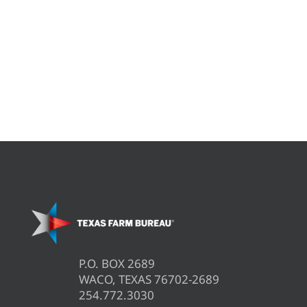
P.O. BOX 2689
WACO, TEXAS 76702-2689
254.772.3030