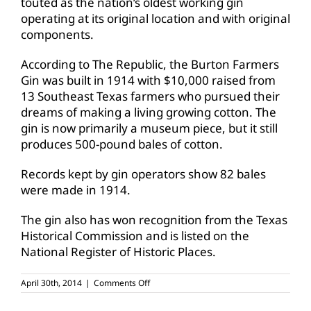
touted as the nation’s oldest working gin
operating at its original location and with original
components.
According to The Republic, the Burton Farmers
Gin was built in 1914 with $10,000 raised from
13 Southeast Texas farmers who pursued their
dreams of making a living growing cotton. The
gin is now primarily a museum piece, but it still
produces 500-pound bales of cotton.
Records kept by gin operators show 82 bales
were made in 1914.
The gin also has won recognition from the Texas
Historical Commission and is listed on the
National Register of Historic Places.
on
April 30th, 2014
|
Comments Off
Southeast
Texas