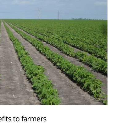
fits to farmers