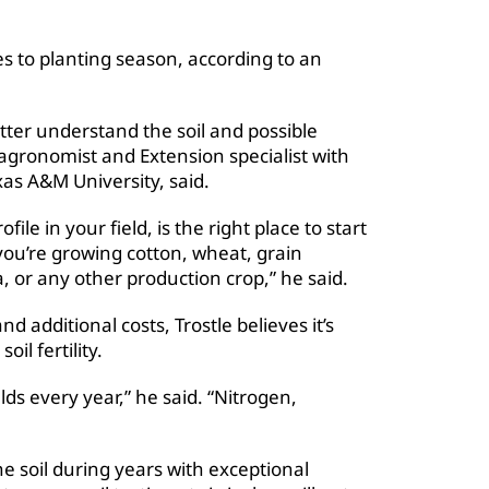
mes to planting season, according to an
tter understand the soil and possible
e, agronomist and Extension specialist with
as A&M University, said.
file in your field, is the right place to start
you’re growing cotton, wheat, grain
a, or any other production crop,” he said.
 additional costs, Trostle believes it’s
il fertility.
elds every year,” he said. “Nitrogen,
e soil during years with exceptional