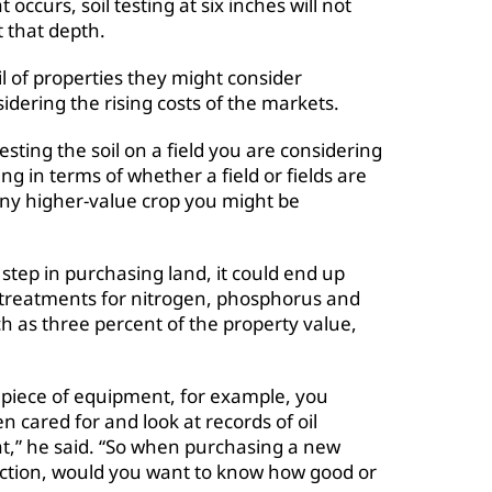
occurs, soil testing at six inches will not
 that depth.
l of properties they might consider
sidering the rising costs of the markets.
sting the soil on a field you are considering
ling in terms of whether a field or fields are
 any higher-value crop you might be
step in purchasing land, it could end up
 treatments for nitrogen, phosphorus and
 as three percent of the property value,
d piece of equipment, for example, you
 cared for and look at records of oil
at,” he said. “So when purchasing a new
duction, would you want to know how good or