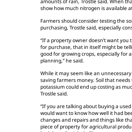
amounts of rain, Trostle said. When that 
show how much nitrogen is available at
Farmers should consider testing the soi
purchasing, Trostle said, especially con
“If a property owner doesn’t want you te
for purchase, that in itself might be tel
good for growing crops, especially for
planning,” he said.
While it may seem like an unnecessary 
saving farmers money. Soil that needs
potassium could end up costing as much
Trostle said.
“If you are talking about buying a use
would want to know how well it had been
changes and repairs and things like th
piece of property for agricultural pro