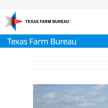
Skip
to
content
Texas Farm Bureau
View
Larger
Image