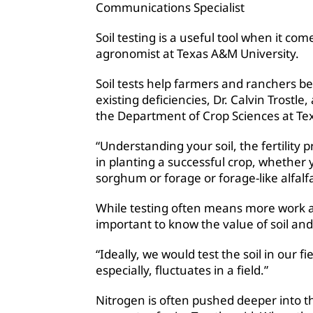
Communications Specialist
Soil testing is a useful tool when it co
agronomist at Texas A&M University.
Soil tests help farmers and ranchers be
existing deficiencies, Dr. Calvin Trostl
the Department of Crop Sciences at Tex
“Understanding your soil, the fertility pro
in planting a successful crop, whether 
sorghum or forage or forage-like alfalf
While testing often means more work and
important to know the value of soil and so
“Ideally, we would test the soil in our fi
especially, fluctuates in a field.”
Nitrogen is often pushed deeper into th