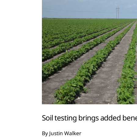
Soil testing brings added bene
By Justin Walker