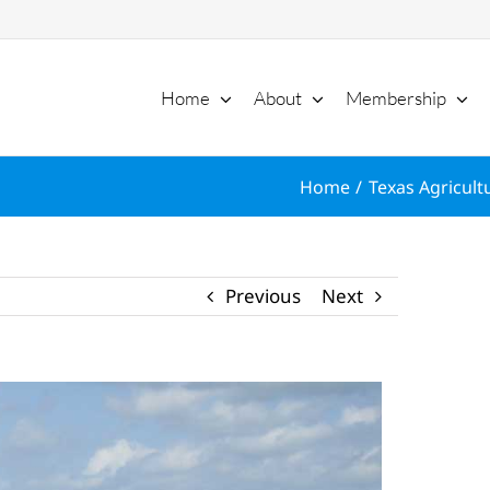
Home
About
Membership
Home
Texas Agricult
Previous
Next