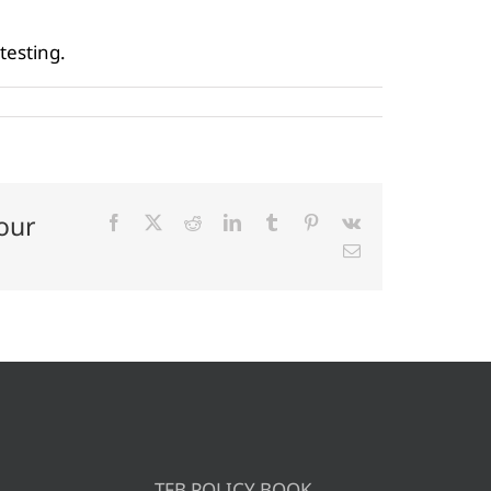
testing.
our
Facebook
X
Reddit
LinkedIn
Tumblr
Pinterest
Vk
Email
TFB POLICY BOOK