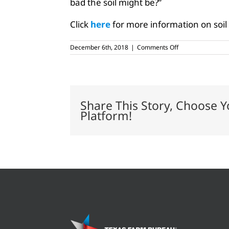
bad the soil might be?”
Click
here
for more information on soil 
on
December 6th, 2018
|
Comments Off
Soil
testing
brings
added
benefits
to
Share This Story, Choose Y
farmers
Platform!