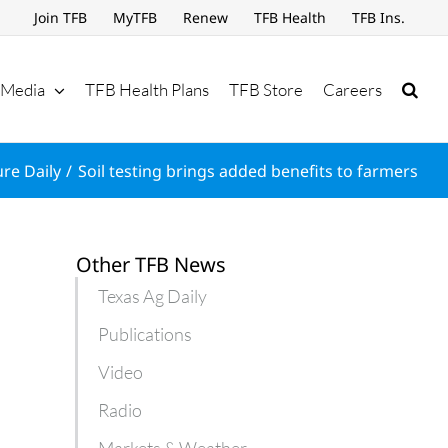
Join TFB
MyTFB
Renew
TFB Health
TFB Ins.
Media
TFB Health Plans
TFB Store
Careers
ure Daily
Soil testing brings added benefits to farmers
Other TFB News
Texas Ag Daily
Publications
Video
Radio