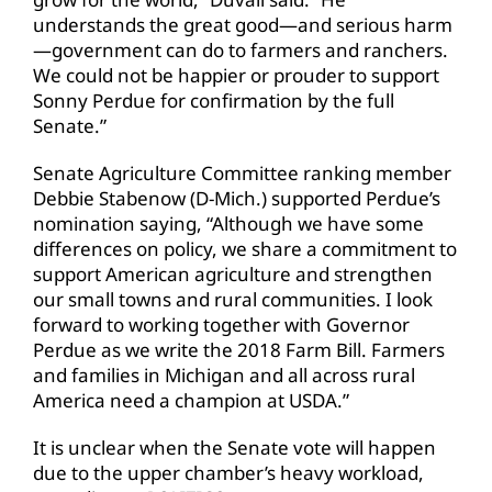
understands the great good—and serious harm
—government can do to farmers and ranchers.
We could not be happier or prouder to support
Sonny Perdue for confirmation by the full
Senate.”
Senate Agriculture Committee ranking member
Debbie Stabenow (D-Mich.) supported Perdue’s
nomination saying, “Although we have some
differences on policy, we share a commitment to
support American agriculture and strengthen
our small towns and rural communities. I look
forward to working together with Governor
Perdue as we write the 2018 Farm Bill. Farmers
and families in Michigan and all across rural
America need a champion at USDA.”
It is unclear when the Senate vote will happen
due to the upper chamber’s heavy workload,