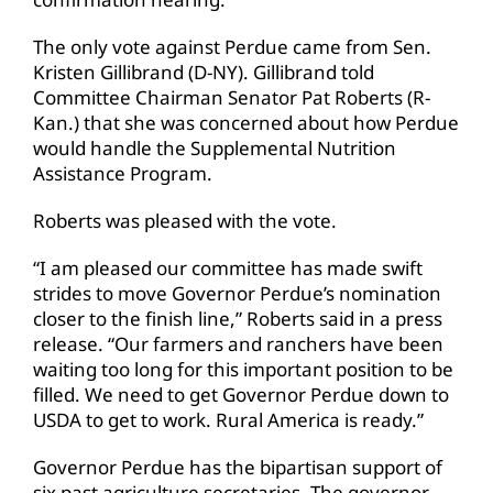
The only vote against Perdue came from Sen.
Kristen Gillibrand (D-NY). Gillibrand told
Committee Chairman Senator Pat Roberts (R-
Kan.) that she was concerned about how Perdue
would handle the Supplemental Nutrition
Assistance Program.
Roberts was pleased with the vote.
“I am pleased our committee has made swift
strides to move Governor Perdue’s nomination
closer to the finish line,” Roberts said in a press
release. “Our farmers and ranchers have been
waiting too long for this important position to be
filled. We need to get Governor Perdue down to
USDA to get to work. Rural America is ready.”
Governor Perdue has the bipartisan support of
six past agriculture secretaries. The governor