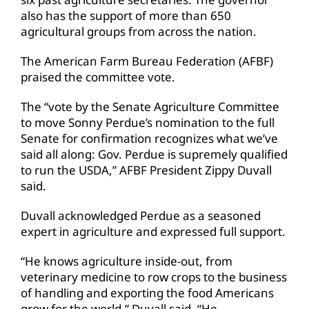
also has the support of more than 650
agricultural groups from across the nation.
The American Farm Bureau Federation (AFBF)
praised the committee vote.
The “vote by the Senate Agriculture Committee
to move Sonny Perdue’s nomination to the full
Senate for confirmation recognizes what we’ve
said all along: Gov. Perdue is supremely qualified
to run the USDA,” AFBF President Zippy Duvall
said.
Duvall acknowledged Perdue as a seasoned
expert in agriculture and expressed full support.
“He knows agriculture inside-out, from
veterinary medicine to row crops to the business
of handling and exporting the food Americans
grow for the world,” Duvall said. “He