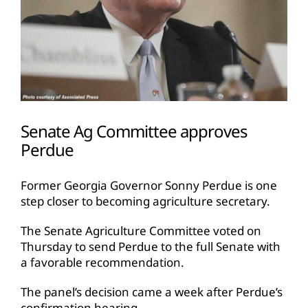
Senate Ag Committee approves
Perdue
Former Georgia Governor Sonny Perdue is one
step closer to becoming agriculture secretary.
The Senate Agriculture Committee voted on
Thursday to send Perdue to the full Senate with
a favorable recommendation.
The panel’s decision came a week after Perdue’s
confirmation hearing.