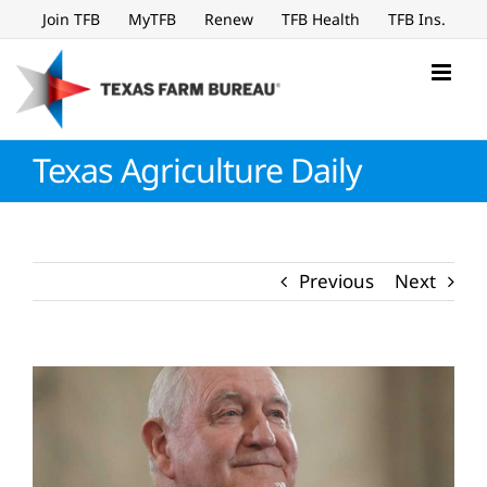
Skip
Join TFB
MyTFB
Renew
TFB Health
TFB Ins.
to
content
Texas Agriculture Daily
Previous
Next
View
Larger
Image