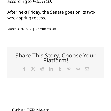
according to
POLITICO
.
After next Friday, the Senate goes on its two-
week spring recess.
on
March 31st, 2017
|
Comments Off
Senate
Ag
Committee
approves
Perdue
Share This Story, Choose Your
Platform!
Facebook
X
Reddit
LinkedIn
Tumblr
Pinterest
Vk
Email
Other TFB News