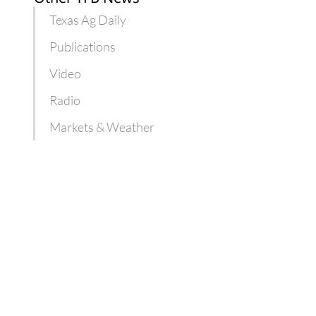
Texas Ag Daily
Publications
Video
Radio
Markets & Weather