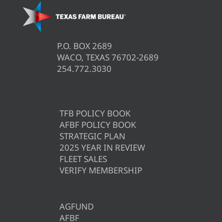
P.O. BOX 2689
WACO, TEXAS 76702-2689
254.772.3030
TFB POLICY BOOK
AFBF POLICY BOOK
STRATEGIC PLAN
2025 YEAR IN REVIEW
FLEET SALES
VERIFY MEMBERSHIP
AGFUND
AFBF