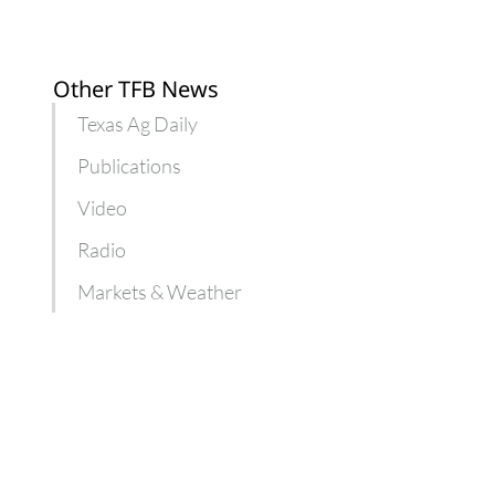
Other TFB News
Texas Ag Daily
Publications
Video
Radio
Markets & Weather