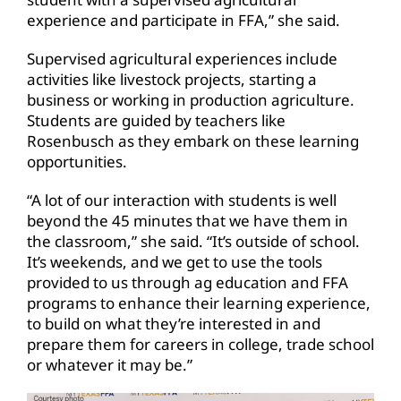
experience and participate in FFA,” she said.
Supervised agricultural experiences include
activities like livestock projects, starting a
business or working in production agriculture.
Students are guided by teachers like
Rosenbusch as they embark on these learning
opportunities.
“A lot of our interaction with students is well
beyond the 45 minutes that we have them in
the classroom,” she said. “It’s outside of school.
It’s weekends, and we get to use the tools
provided to us through ag education and FFA
programs to enhance their learning experience,
to build on what they’re interested in and
prepare them for careers in college, trade school
or whatever it may be.”