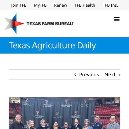
Skip
Join TFB
MyTFB
Renew
TFB Health
TFB Ins.
to
content
Texas Agriculture Daily
Previous
Next
View
Larger
Image