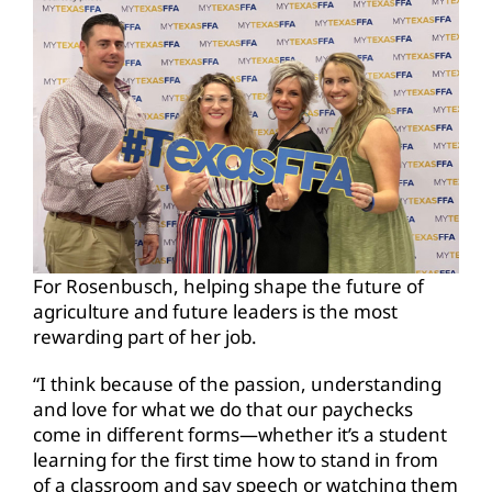
For Rosenbusch, helping shape the future of
agriculture and future leaders is the most
rewarding part of her job.
“I think because of the passion, understanding
and love for what we do that our paychecks
come in different forms—whether it’s a student
learning for the first time how to stand in from
of a classroom and say speech or watching them