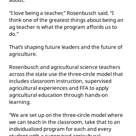
“I love being a teacher,” Rosenbusch said. “I
think one of the greatest things about being an
ag teacher is what the program affords us to
do.”
That’s shaping future leaders and the future of
agriculture.
Rosenbusch and agricultural science teachers
across the state use the three-circle model that
includes classroom instruction, supervised
agricultural experiences and FFA to apply
agricultural education through hands-on
learning.
“We are set up on the three-circle model where
we can teach in the classroom, take that to an
individualized program for each and every
student with a supervised agricultural