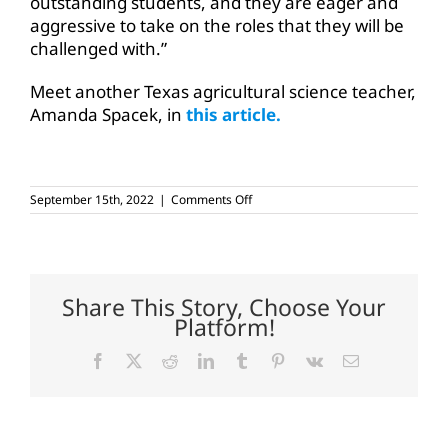
outstanding students, and they are eager and
aggressive to take on the roles that they will be
challenged with.”
Meet another Texas agricultural science teacher,
Amanda Spacek, in
this article.
on
September 15th, 2022
|
Comments Off
Rosenbusch
inspires,
teaches
students
about
agriculture
Share This Story, Choose Your
Platform!
Facebook
X
Reddit
LinkedIn
Tumblr
Pinterest
Vk
Email