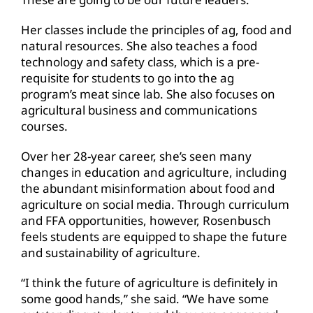
Her classes include the principles of ag, food and
natural resources. She also teaches a food
technology and safety class, which is a pre-
requisite for students to go into the ag
program’s meat since lab. She also focuses on
agricultural business and communications
courses.
Over her 28-year career, she’s seen many
changes in education and agriculture, including
the abundant misinformation about food and
agriculture on social media. Through curriculum
and FFA opportunities, however, Rosenbusch
feels students are equipped to shape the future
and sustainability of agriculture.
“I think the future of agriculture is definitely in
some good hands,” she said. “We have some