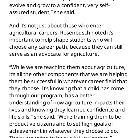
evolve and grow to a confident, very self-
assured student,” she said.
And it’s not just about those who enter
agricultural careers. Rosenbusch noted it’s
important to help shape students who will
choose any career path, because they can still
serve as an advocate for agriculture.
“While we are teaching them about agriculture,
it’s all the other components that we are helping
them be successful in whatever career field that
they choose. It’s knowing that a child has come
through our program, has a better
understanding of how agriculture impacts their
lives and knowing they learned confidence and
life skills,” she said. “We’re training them to be
productive citizens and to set high goals of
achievement in whatever they choose to do.
These are going to be our future leaders.”