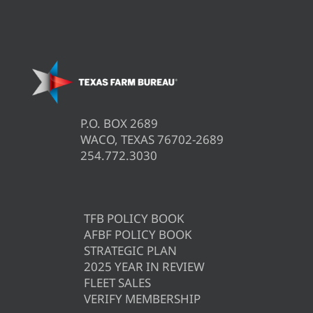
P.O. BOX 2689
WACO, TEXAS 76702-2689
254.772.3030
TFB POLICY BOOK
AFBF POLICY BOOK
STRATEGIC PLAN
2025 YEAR IN REVIEW
FLEET SALES
VERIFY MEMBERSHIP