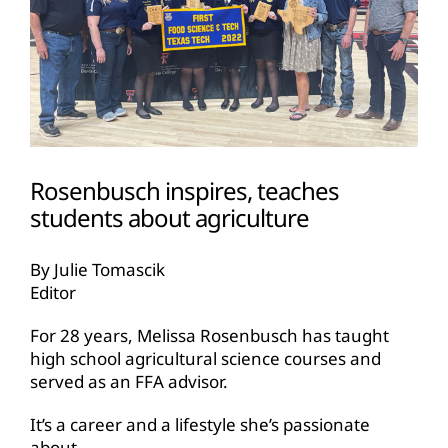
Rosenbusch inspires, teaches
students about agriculture
By Julie Tomascik
Editor
For 28 years, Melissa Rosenbusch has taught
high school agricultural science courses and
served as an FFA advisor.
It’s a career and a lifestyle she’s passionate
about.