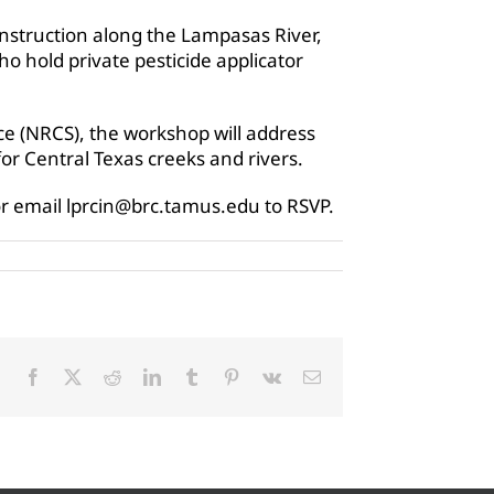
instruction along the Lampasas River,
ho hold private pesticide applicator
e (NRCS), the workshop will address
or Central Texas creeks and rivers.
or email lprcin@brc.tamus.edu to RSVP.
Facebook
X
Reddit
LinkedIn
Tumblr
Pinterest
Vk
Email