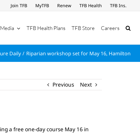
Join TFB
MyTFB
Renew
TFB Health
TFB Ins.
Media
TFB Health Plans
TFB Store
Careers
ure Daily
Riparian workshop set for May 16, Hamilton
Previous
Next
ing a free one-day course May 16 in