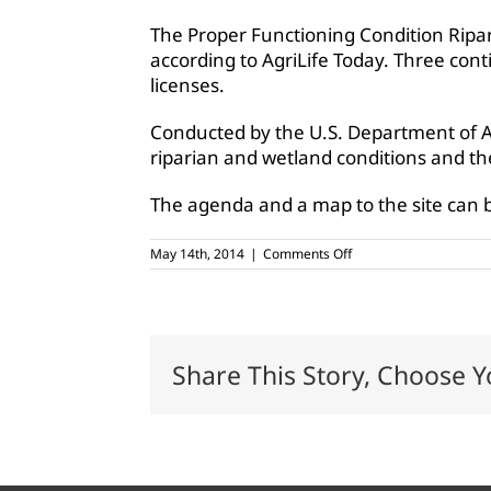
The Proper Functioning Condition Ripar
according to AgriLife Today. Three conti
licenses.
Conducted by the U.S. Department of A
riparian and wetland conditions and the
The agenda and a map to the site can b
on
May 14th, 2014
|
Comments Off
Riparian
workshop
set
for
May
16,
Share This Story, Choose Y
Hamilton