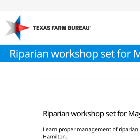
Skip
to
content
Riparian workshop set for 
Riparian workshop set for Ma
Learn proper management of riparian ar
Hamilton.