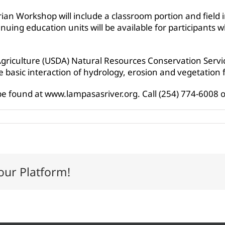
ian Workshop will include a classroom portion and field 
nuing education units will be available for participants w
griculture (USDA) Natural Resources Conservation Servic
 basic interaction of hydrology, erosion and vegetation f
e found at www.lampasasriver.org. Call (254) 774-6008 
our Platform!