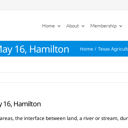
Home
About
Membership
May 16, Hamilton
Home
Texas Agricult
y 16, Hamilton
eas, the interface between land, a river or stream, dur