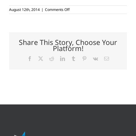
on
August 12th, 2014
|
Comments Off
Rain
dance
needed
for
West
Texas
Share This Story, Choose Your
dryland
Platform!
cotton
Facebook
X
Reddit
LinkedIn
Tumblr
Pinterest
Vk
Email