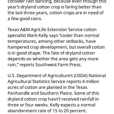
consider rain dancing, because even though this
year’s dryland cotton crop is faring better than
the last three years, cotton crops are in need of
a few good rains.
Texas A&M AgriLife Extension Service cotton
specialist Mark Kelly says “cooler than normal
temperatures, among other setbacks, have
hampered crop development, but overall cotton
is in good shape. The fate of dryland cotton
depends on whether the area gets any more
rain,” reports Southwest Farm Press.
U.S. Department of Agriculture’s (USDA) National
Agricultural Statistics Service reports 4 million
acres of cotton are planted in the Texas
Panhandle and Southern Plains. Some of this
dryland cotton crop hasn’t received rainfall in
three or four weeks. Kelly expects a normal
abandonment rate of 15 to 20 percent.