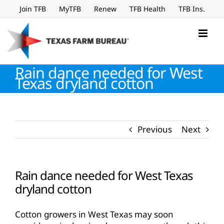
Skip
Join TFB
MyTFB
Renew
TFB Health
TFB Ins.
to
content
Rain dance needed for West
Texas dryland cotton
Previous
Next
Rain dance needed for West Texas
dryland cotton
Cotton growers in West Texas may soon