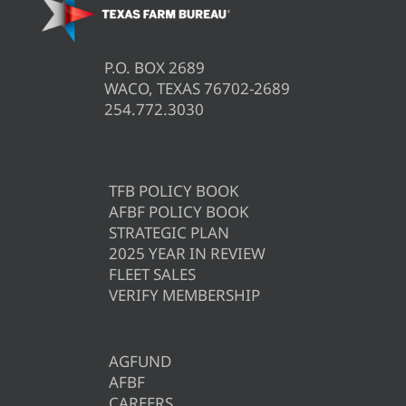
P.O. BOX 2689
WACO, TEXAS 76702-2689
254.772.3030
TFB POLICY BOOK
AFBF POLICY BOOK
STRATEGIC PLAN
2025 YEAR IN REVIEW
FLEET SALES
VERIFY MEMBERSHIP
AGFUND
AFBF
CAREERS