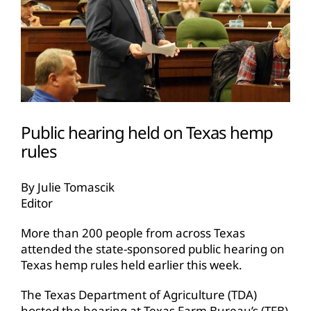
Public hearing held on Texas hemp
rules
By Julie Tomascik
Editor
More than 200 people from across Texas
attended the state-sponsored public hearing on
Texas hemp rules held earlier this week.
The Texas Department of Agriculture (TDA)
hosted the hearing at Texas Farm Bureau’s (TFB)