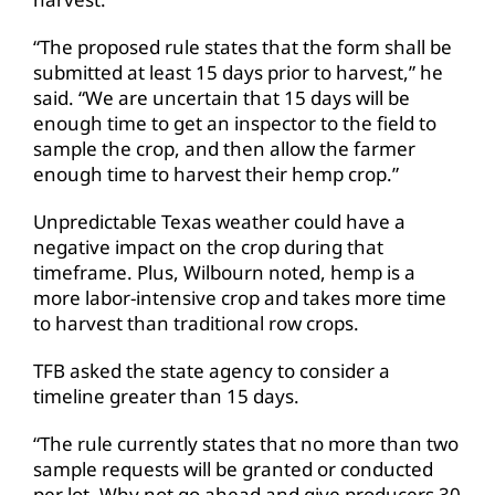
“The proposed rule states that the form shall be
submitted at least 15 days prior to harvest,” he
said. “We are uncertain that 15 days will be
enough time to get an inspector to the field to
sample the crop, and then allow the farmer
enough time to harvest their hemp crop.”
Unpredictable Texas weather could have a
negative impact on the crop during that
timeframe. Plus, Wilbourn noted, hemp is a
more labor-intensive crop and takes more time
to harvest than traditional row crops.
TFB asked the state agency to consider a
timeline greater than 15 days.
“The rule currently states that no more than two
sample requests will be granted or conducted
per lot. Why not go ahead and give producers 30