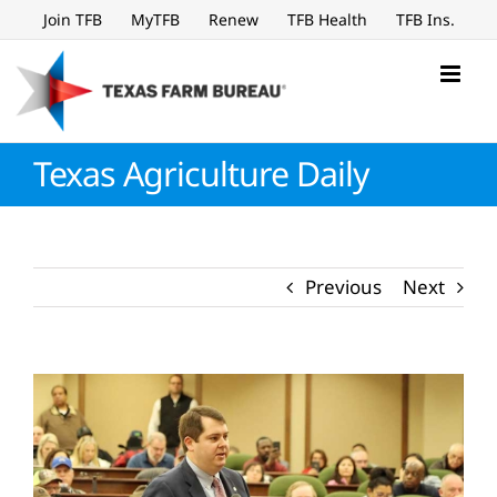
Skip
Join TFB
MyTFB
Renew
TFB Health
TFB Ins.
to
content
Texas Agriculture Daily
Previous
Next
View
Larger
Image