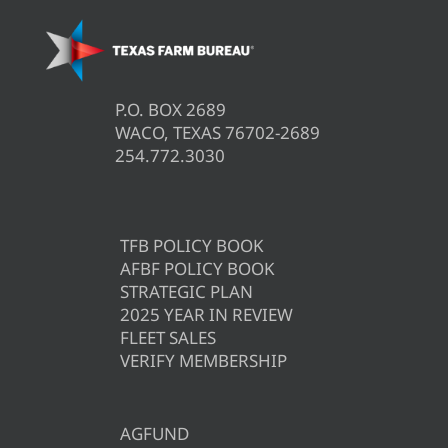
P.O. BOX 2689
WACO, TEXAS 76702-2689
254.772.3030
TFB POLICY BOOK
AFBF POLICY BOOK
STRATEGIC PLAN
2025 YEAR IN REVIEW
FLEET SALES
VERIFY MEMBERSHIP
AGFUND