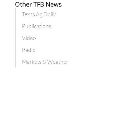
Other TFB News
Texas Ag Daily
Publications
Video
Radio
Markets & Weather