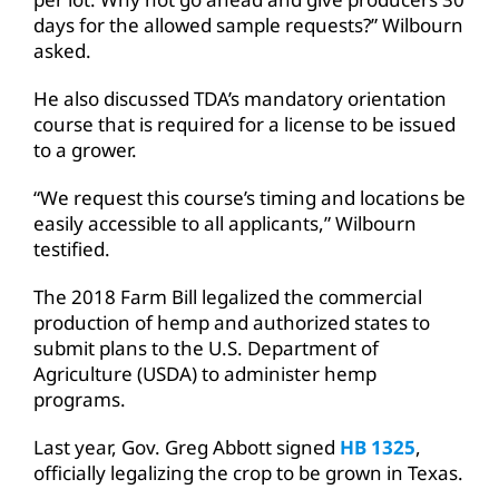
days for the allowed sample requests?” Wilbourn
asked.
He also discussed TDA’s mandatory orientation
course that is required for a license to be issued
to a grower.
“We request this course’s timing and locations be
easily accessible to all applicants,” Wilbourn
testified.
The 2018 Farm Bill legalized the commercial
production of hemp and authorized states to
submit plans to the U.S. Department of
Agriculture (USDA) to administer hemp
programs.
Last year, Gov. Greg Abbott signed
HB 1325
,
officially legalizing the crop to be grown in Texas.