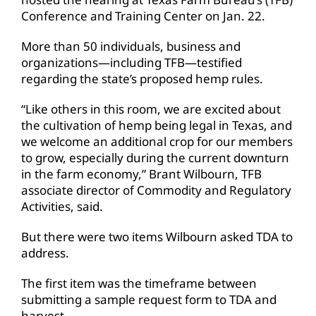
Conference and Training Center on Jan. 22.
More than 50 individuals, business and
organizations—including TFB—testified
regarding the state’s proposed hemp rules.
“Like others in this room, we are excited about
the cultivation of hemp being legal in Texas, and
we welcome an additional crop for our members
to grow, especially during the current downturn
in the farm economy,” Brant Wilbourn, TFB
associate director of Commodity and Regulatory
Activities, said.
But there were two items Wilbourn asked TDA to
address.
The first item was the timeframe between
submitting a sample request form to TDA and
harvest.