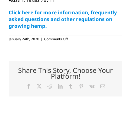
Click here for more information, frequently
asked questions and other regulations on
growing hemp.
on
January 24th, 2020
|
Comments Off
Public
hearing
held
on
Texas
hemp
Share This Story, Choose Your
rules
Platform!
Facebook
X
Reddit
LinkedIn
Tumblr
Pinterest
Vk
Email