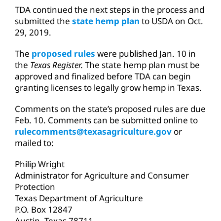
TDA continued the next steps in the process and
submitted the
state hemp plan
to USDA on Oct.
29, 2019.
The
proposed rules
were published Jan. 10 in
the
Texas Register.
The state hemp plan must be
approved and finalized before TDA can begin
granting licenses to legally grow hemp in Texas.
Comments on the state’s proposed rules are due
Feb. 10. Comments can be submitted online to
rulecomments@texasagriculture.gov
or
mailed to:
Philip Wright
Administrator for Agriculture and Consumer
Protection
Texas Department of Agriculture
P.O. Box 12847
Austin, Texas 78711