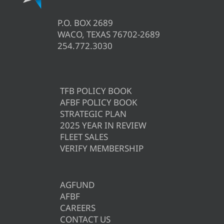
P.O. BOX 2689
WACO, TEXAS 76702-2689
254.772.3030
TFB POLICY BOOK
AFBF POLICY BOOK
STRATEGIC PLAN
2025 YEAR IN REVIEW
FLEET SALES
VERIFY MEMBERSHIP
AGFUND
AFBF
CAREERS
CONTACT US