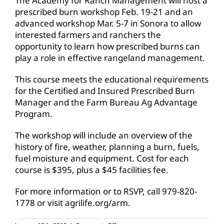
The Academy for Ranch Management will host a
prescribed burn workshop Feb. 19-21 and an
advanced workshop Mar. 5-7 in Sonora to allow
interested farmers and ranchers the
opportunity to learn how prescribed burns can
play a role in effective rangeland management.
This course meets the educational requirements
for the Certified and Insured Prescribed Burn
Manager and the Farm Bureau Ag Advantage
Program.
The workshop will include an overview of the
history of fire, weather, planning a burn, fuels,
fuel moisture and equipment. Cost for each
course is $395, plus a $45 facilities fee.
For more information or to RSVP, call 979-820-
1778 or visit agrilife.org/arm.