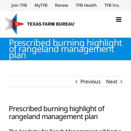
Skip
Join TFB
MyTFB
Renew
TFB Health
TFB Ins.
to
content
Prescribed burning highlight
of rangeland management
plan
Previous
Next
Prescribed burning highlight of
rangeland management plan