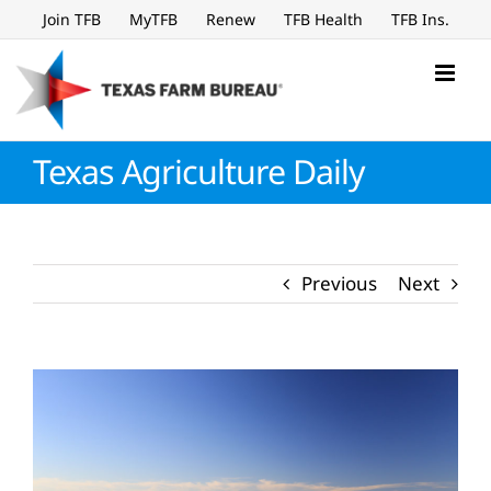
Skip
Join TFB
MyTFB
Renew
TFB Health
TFB Ins.
to
content
Texas Agriculture Daily
Previous
Next
View
Larger
Image