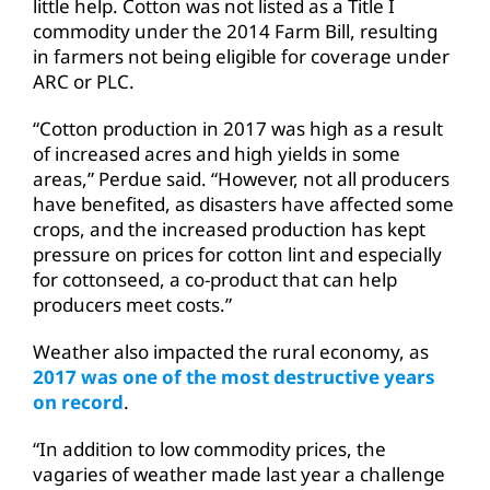
little help. Cotton was not listed as a Title I
commodity under the 2014 Farm Bill, resulting
in farmers not being eligible for coverage under
ARC or PLC.
“Cotton production in 2017 was high as a result
of increased acres and high yields in some
areas,” Perdue said. “However, not all producers
have benefited, as disasters have affected some
crops, and the increased production has kept
pressure on prices for cotton lint and especially
for cottonseed, a co-product that can help
producers meet costs.”
Weather also impacted the rural economy, as
2017 was one of the most destructive years
on record
.
“In addition to low commodity prices, the
vagaries of weather made last year a challenge