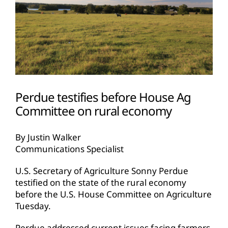
Perdue testifies before House Ag
Committee on rural economy
By Justin Walker
Communications Specialist
U.S. Secretary of Agriculture Sonny Perdue
testified on the state of the rural economy
before the U.S. House Committee on Agriculture
Tuesday.
Perdue addressed current issues facing farmers