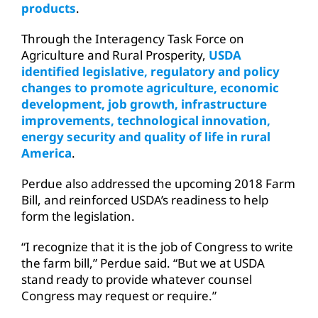
products
.
Through the Interagency Task Force on
Agriculture and Rural Prosperity,
USDA
identified legislative, regulatory and policy
changes to promote agriculture, economic
development, job growth, infrastructure
improvements, technological innovation,
energy security and quality of life in rural
America
.
Perdue also addressed the upcoming 2018 Farm
Bill, and reinforced USDA’s readiness to help
form the legislation.
“I recognize that it is the job of Congress to write
the farm bill,” Perdue said. “But we at USDA
stand ready to provide whatever counsel
Congress may request or require.”