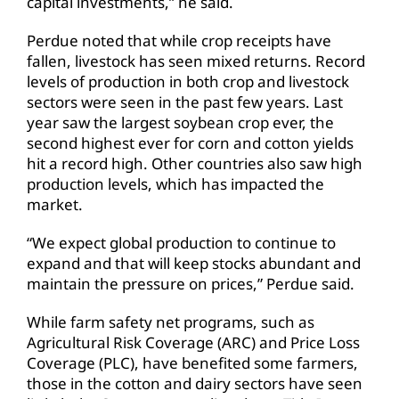
capital investments,” he said.
Perdue noted that while crop receipts have
fallen, livestock has seen mixed returns. Record
levels of production in both crop and livestock
sectors were seen in the past few years. Last
year saw the largest soybean crop ever, the
second highest ever for corn and cotton yields
hit a record high. Other countries also saw high
production levels, which has impacted the
market.
“We expect global production to continue to
expand and that will keep stocks abundant and
maintain the pressure on prices,” Perdue said.
While farm safety net programs, such as
Agricultural Risk Coverage (ARC) and Price Loss
Coverage (PLC), have benefited some farmers,
those in the cotton and dairy sectors have seen