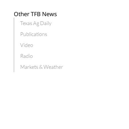
Other TFB News
Texas Ag Daily
Publications
Video
Radio
Markets & Weather