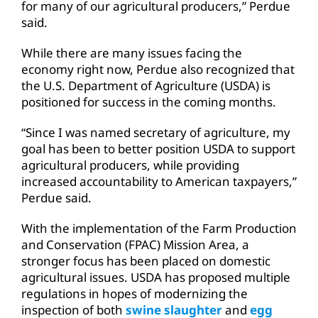
for many of our agricultural producers,” Perdue
said.
While there are many issues facing the
economy right now, Perdue also recognized that
the U.S. Department of Agriculture (USDA) is
positioned for success in the coming months.
“Since I was named secretary of agriculture, my
goal has been to better position USDA to support
agricultural producers, while providing
increased accountability to American taxpayers,”
Perdue said.
With the implementation of the Farm Production
and Conservation (FPAC) Mission Area, a
stronger focus has been placed on domestic
agricultural issues. USDA has proposed multiple
regulations in hopes of modernizing the
inspection of both
swine slaughter
and
egg