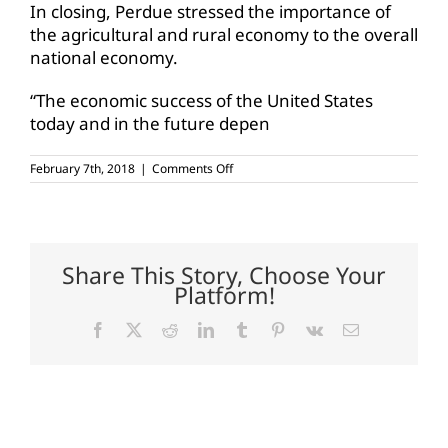
In closing, Perdue stressed the importance of
the agricultural and rural economy to the overall
national economy.
“The economic success of the United States
today and in the future depen
on
February 7th, 2018
|
Comments Off
Perdue
testifies
before
House
Ag
Committee
Share This Story, Choose Your
on
Platform!
rural
economy
Facebook
X
Reddit
LinkedIn
Tumblr
Pinterest
Vk
Email