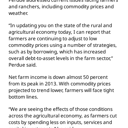
and ranchers, including commodity prices and
weather.
“In updating you on the state of the rural and
agricultural economy today, I can report that
farmers are continuing to adjust to low
commodity prices using a number of strategies,
such as by borrowing, which has increased
overall debt-to-asset levels in the farm sector,”
Perdue said.
Net farm income is down almost 50 percent
from its peak in 2013. With commodity prices
projected to trend lower, farmers will face tight
bottom lines.
“We are seeing the effects of those conditions
across the agricultural economy, as farmers cut
costs by spending less on inputs, services and