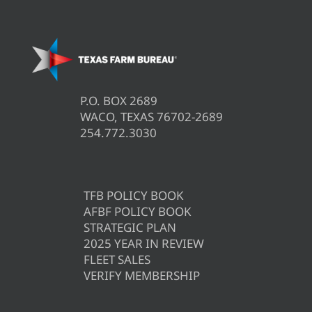
P.O. BOX 2689
WACO, TEXAS 76702-2689
254.772.3030
TFB POLICY BOOK
AFBF POLICY BOOK
STRATEGIC PLAN
2025 YEAR IN REVIEW
FLEET SALES
VERIFY MEMBERSHIP