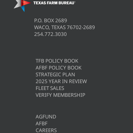
P.O. BOX 2689
WACO, TEXAS 76702-2689
254.772.3030
TFB POLICY BOOK
AFBF POLICY BOOK
STRATEGIC PLAN
2025 YEAR IN REVIEW
FLEET SALES
VERIFY MEMBERSHIP
AGFUND
AFBF
CAREERS