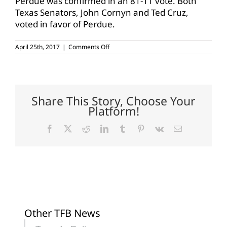
Perdue was confirmed in an 81-11 vote. Both
Texas Senators, John Cornyn and Ted Cruz,
voted in favor of Perdue.
on
April 25th, 2017
|
Comments Off
Perdue
sworn
in
today
Share This Story, Choose Your
Platform!
Facebook
X
Reddit
LinkedIn
Tumblr
Pinterest
Vk
Email
Other TFB News