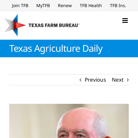
Skip
Join TFB
MyTFB
Renew
TFB Health
TFB Ins.
to
content
Texas Agriculture Daily
Previous
Next
View
Larger
Image