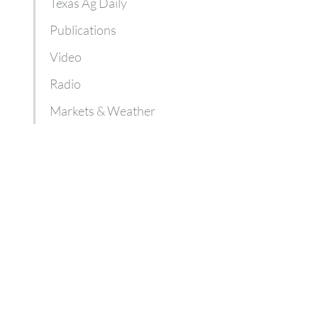
Texas Ag Daily
Publications
Video
Radio
Markets & Weather