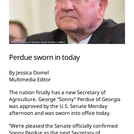
Perdue sworn in today
By Jessica Domel
Multimedia Editor
The nation finally has a new Secretary of
Agriculture. George “Sonny” Perdue of Georgia
was approved by the U.S. Senate Monday
afternoon and was sworn into office today.
“We’re pleased the Senate officially confirmed
Sonny Perdue as the next Secretary of