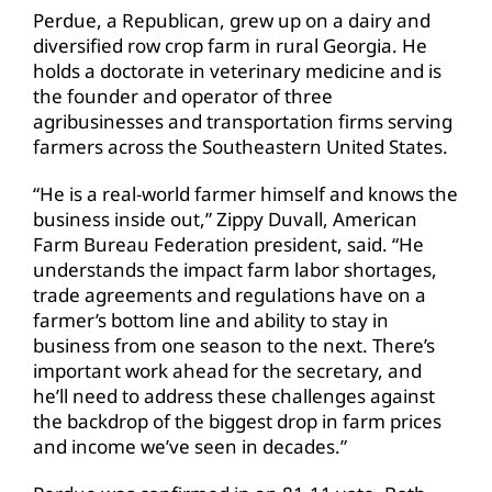
Perdue, a Republican, grew up on a dairy and
diversified row crop farm in rural Georgia. He
holds a doctorate in veterinary medicine and is
the founder and operator of three
agribusinesses and transportation firms serving
farmers across the Southeastern United States.
“He is a real-world farmer himself and knows the
business inside out,” Zippy Duvall, American
Farm Bureau Federation president, said. “He
understands the impact farm labor shortages,
trade agreements and regulations have on a
farmer’s bottom line and ability to stay in
business from one season to the next. There’s
important work ahead for the secretary, and
he’ll need to address these challenges against
the backdrop of the biggest drop in farm prices
and income we’ve seen in decades.”