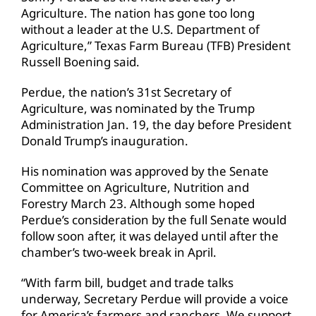
Agriculture. The nation has gone too long
without a leader at the U.S. Department of
Agriculture,” Texas Farm Bureau (TFB) President
Russell Boening said.
Perdue, the nation’s 31st Secretary of
Agriculture, was nominated by the Trump
Administration Jan. 19, the day before President
Donald Trump’s inauguration.
His nomination was approved by the Senate
Committee on Agriculture, Nutrition and
Forestry March 23. Although some hoped
Perdue’s consideration by the full Senate would
follow soon after, it was delayed until after the
chamber’s two-week break in April.
“With farm bill, budget and trade talks
underway, Secretary Perdue will provide a voice
for America’s farmers and ranchers. We support