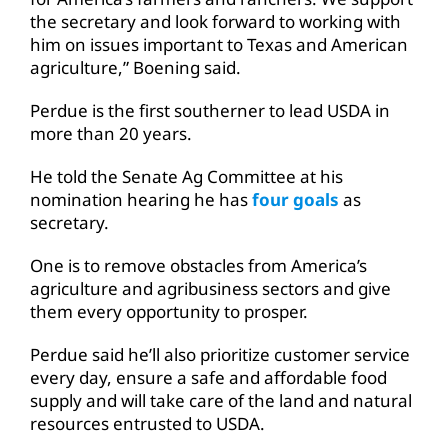
the secretary and look forward to working with
him on issues important to Texas and American
agriculture,” Boening said.
Perdue is the first southerner to lead USDA in
more than 20 years.
He told the Senate Ag Committee at his
nomination hearing he has
four goals
as
secretary.
One is to remove obstacles from America’s
agriculture and agribusiness sectors and give
them every opportunity to prosper.
Perdue said he’ll also prioritize customer service
every day, ensure a safe and affordable food
supply and will take care of the land and natural
resources entrusted to USDA.