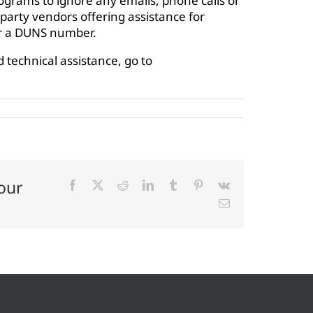
rograms to ignore any emails, phone calls or
arty vendors offering assistance for
or a DUNS number.
 technical assistance, go to
our
Facebook
X
Reddit
LinkedIn
Tumblr
Pinterest
Vk
Email