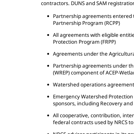
contractors. DUNS and SAM registration i
Partnership agreements entered 
Partnership Program (RCPP)
All agreements with eligible enti
Protection Program (FRPP)
Agreements under the Agricultur
Partnership agreements under t
(WREP) component of ACEP-Wetla
Watershed operations agreements
Emergency Watershed Protection 
sponsors, including Recovery and
All cooperative, contribution, in
federal contracts used by NRCS to