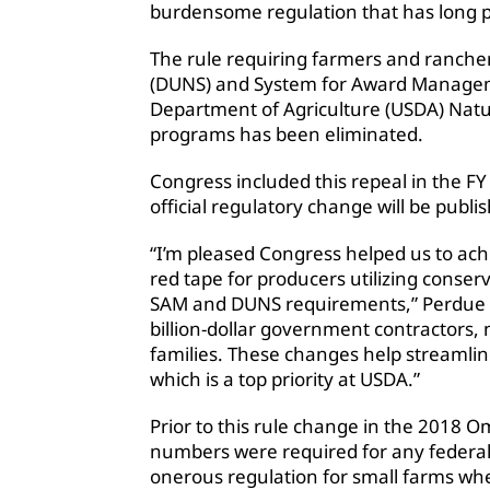
burdensome regulation that has long p
The rule requiring farmers and ranche
(DUNS) and System for Award Manageme
Department of Agriculture (USDA) Natu
programs has been eliminated.
Congress included this repeal in the 
official regulatory change will be publi
“I’m pleased Congress helped us to achi
red tape for producers utilizing cons
SAM and DUNS requirements,” Perdue 
billion-dollar government contractors, 
families. These changes help streamli
which is a top priority at USDA.”
Prior to this rule change in the 2018 
numbers were required for any federal
onerous regulation for small farms wh