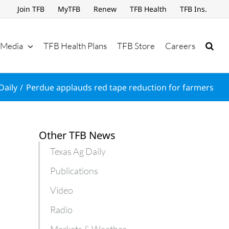
Join TFB
MyTFB
Renew
TFB Health
TFB Ins.
Media
TFB Health Plans
TFB Store
Careers
Daily
Perdue applauds red tape reduction for farmers
Other TFB News
Texas Ag Daily
Publications
Video
Radio