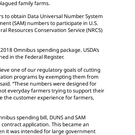
lagued family farms.
rs to obtain Data Universal Number System
nt (SAM) numbers to participate in U.S.
ral Resources Conservation Service (NRCS)
FY 2018 Omnibus spending package. USDA’s
shed in the Federal Register.
eve one of our regulatory goals of cutting
ervation programs by exempting them from
said. “These numbers were designed for
not everyday farmers trying to support their
ne the customer experience for farmers,
Omnibus spending bill, DUNS and SAM
 contract application. This became an
en it was intended for large government