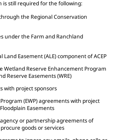
s still required for the following:
through the Regional Conservation
ties under the Farm and Ranchland
al Land Easement (ALE) component of ACEP
he Wetland Reserve Enhancement Program
nd Reserve Easements (WRE)
 with project sponsors
Program (EWP) agreements with project
 Floodplain Easements
teragency or partnership agreements of
 procure goods or services