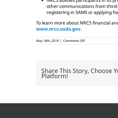
NRCS advises participants in its p
other communications from third-p
registering in SAMS or applying f
To learn more about NRCS financial and
www.nrcs.usda.gov
.
on
May 18th, 2018
|
Comments Off
Perdue
applauds
red
tape
reduction
for
Share This Story, Choose Y
farmers
Platform!