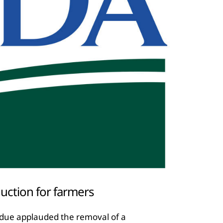
uction for farmers
rdue applauded the removal of a