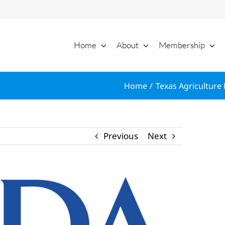
Home
About
Membership
Home
Texas Agriculture 
Previous
Next