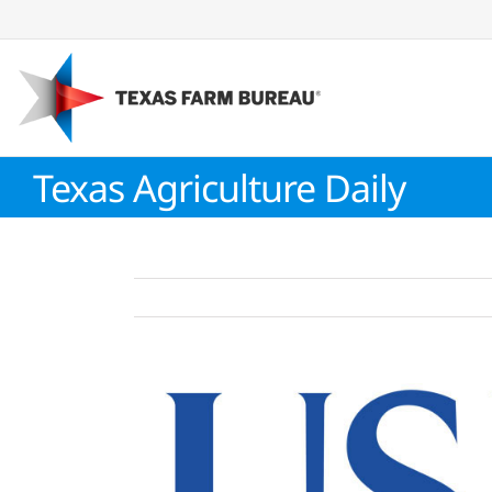
Skip
to
content
Texas Agriculture Daily
View
Larger
Image