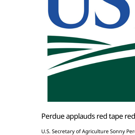
Perdue applauds red tape red
U.S. Secretary of Agriculture Sonny Pe