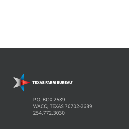
P.O. BOX 2689
WACO, TEXAS 76702-2689
254.772.3030