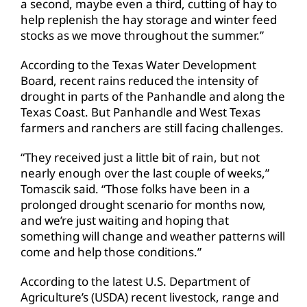
a second, maybe even a third, cutting of hay to
help replenish the hay storage and winter feed
stocks as we move throughout the summer.”
According to the Texas Water Development
Board, recent rains reduced the intensity of
drought in parts of the Panhandle and along the
Texas Coast. But Panhandle and West Texas
farmers and ranchers are still facing challenges.
“They received just a little bit of rain, but not
nearly enough over the last couple of weeks,”
Tomascik said. “Those folks have been in a
prolonged drought scenario for months now,
and we’re just waiting and hoping that
something will change and weather patterns will
come and help those conditions.”
According to the latest U.S. Department of
Agriculture’s (USDA) recent livestock, range and