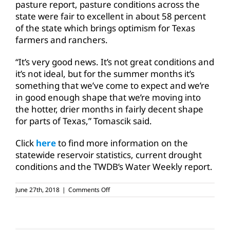
pasture report, pasture conditions across the
state were fair to excellent in about 58 percent
of the state which brings optimism for Texas
farmers and ranchers.
“It’s very good news. It’s not great conditions and
it’s not ideal, but for the summer months it’s
something that we’ve come to expect and we’re
in good enough shape that we’re moving into
the hotter, drier months in fairly decent shape
for parts of Texas,” Tomascik said.
Click
here
to find more information on the
statewide reservoir statistics, current drought
conditions and the TWDB’s Water Weekly report.
on
June 27th, 2018
|
Comments Off
Pasture
conditions
improve
across