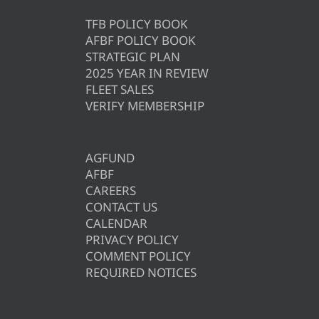
TFB POLICY BOOK
AFBF POLICY BOOK
STRATEGIC PLAN
2025 YEAR IN REVIEW
FLEET SALES
VERIFY MEMBERSHIP
AGFUND
AFBF
CAREERS
CONTACT US
CALENDAR
PRIVACY POLICY
COMMENT POLICY
REQUIRED NOTICES