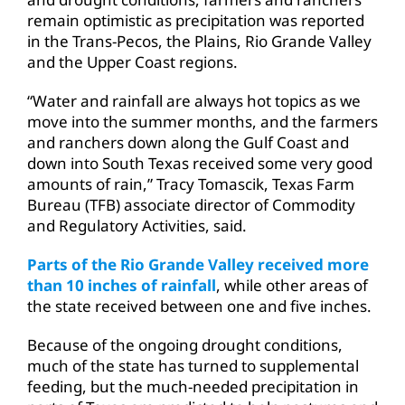
remain optimistic as precipitation was reported
in the Trans-Pecos, the Plains, Rio Grande Valley
and the Upper Coast regions.
“Water and rainfall are always hot topics as we
move into the summer months, and the farmers
and ranchers down along the Gulf Coast and
down into South Texas received some very good
amounts of rain,” Tracy Tomascik, Texas Farm
Bureau (TFB) associate director of Commodity
and Regulatory Activities, said.
Parts of the Rio Grande Valley received more
than 10 inches of rainfall
, while other areas of
the state received between one and five inches.
Because of the ongoing drought conditions,
much of the state has turned to supplemental
feeding, but the much-needed precipitation in