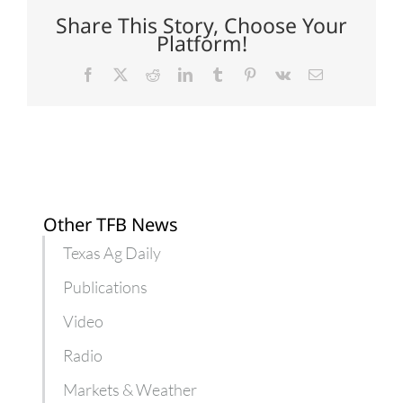
Texas
Share This Story, Choose Your
Platform!
Facebook
X
Reddit
LinkedIn
Tumblr
Pinterest
Vk
Email
Other TFB News
Texas Ag Daily
Publications
Video
Radio
Markets & Weather