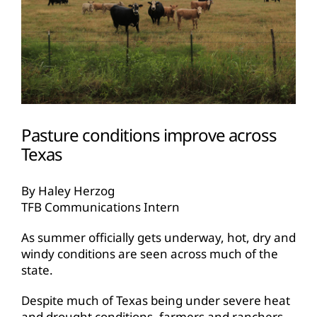
Pasture conditions improve across
Texas
By Haley Herzog
TFB Communications Intern
As summer officially gets underway, hot, dry and
windy conditions are seen across much of the
state.
Despite much of Texas being under severe heat
and drought conditions, farmers and ranchers