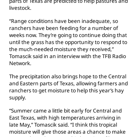
parts of Texas are predicted to help pastures and
livestock.
“Range conditions have been inadequate, so
ranchers have been feeding for a number of
weeks now. They’re going to continue doing that
until the grass has the opportunity to respond to
the much-needed moisture they received,”
Tomascik said in an interview with the TFB Radio
Network.
The precipitation also brings hope to the Central
and Eastern parts of Texas, allowing farmers and
ranchers to get moisture to help this year’s hay
supply.
“Summer came a little bit early for Central and
East Texas, with high temperatures arriving in
late May,” Tomascik said. “I think this tropical
moisture will give those areas a chance to make