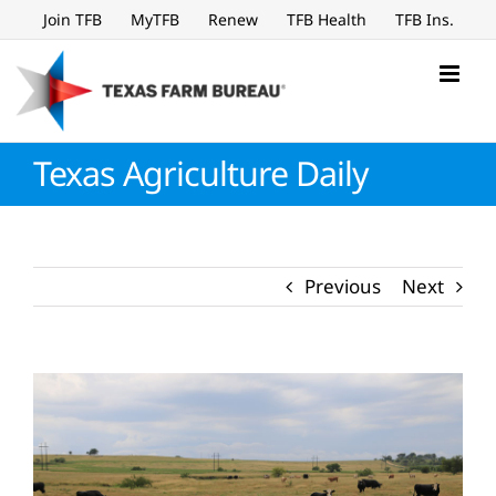
Skip
Join TFB
MyTFB
Renew
TFB Health
TFB Ins.
to
content
Texas Agriculture Daily
Previous
Next
View
Larger
Image