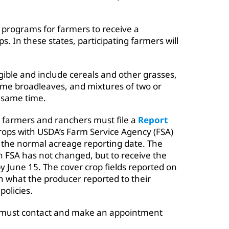
g programs for farmers to receive a
. In these states, participating farmers will
igible and include cereals and other grasses,
me broadleaves, and mixtures of two or
 same time.
, farmers and ranchers must file a
Report
rops with USDA’s Farm Service Agency (FSA)
m the normal acreage reporting date. The
 FSA has not changed, but to receive the
y June 15. The cover crop fields reported on
 what the producer reported to their
olicies.
s must contact and make an appointment