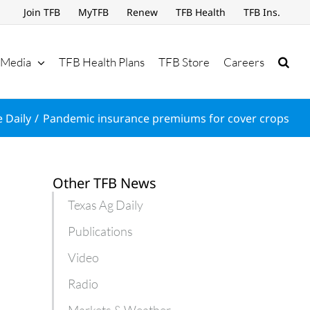
Join TFB
MyTFB
Renew
TFB Health
TFB Ins.
Media
TFB Health Plans
TFB Store
Careers
 Daily
Pandemic insurance premiums for cover crops
Other TFB News
Texas Ag Daily
Publications
Video
Radio