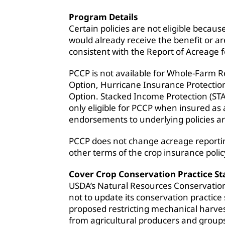
Program Details
Certain policies are not eligible beca
would already receive the benefit or a
consistent with the Report of Acreage 
PCCP is not available for Whole-Farm
Option, Hurricane Insurance Protecti
Option. Stacked Income Protection (STA
only eligible for PCCP when insured as
endorsements to underlying policies are
PCCP does not change acreage reportin
other terms of the crop insurance polic
Cover Crop Conservation Practice S
USDA’s Natural Resources Conservatio
not to update its conservation practice
proposed restricting mechanical harvest
from agricultural producers and groups