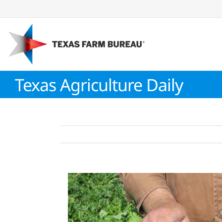
Skip
to
content
Texas Agriculture Daily
View
Larger
Image