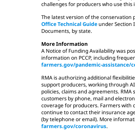
challenges for producers who use this 
The latest version of the conservation 
Office Technical Guide
under Section I
Documents, by state.
More Information
A Notice of Funding Availability was po
information on PCCP, including frequen
farmers.gov/pandemic-assistance/c
RMA is authorizing additional flexibilit
support producers, working through AIP
policies, claims and agreements. RMA s
customers by phone, mail and electroni
coverage for producers. Farmers with 
continue to contact their insurance a
(by telephone or email). More informat
farmers.gov/coronavirus
.