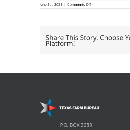
on
June 1st, 2021
|
Comments Off
Pandemic
insurance
premiums
for
cover
crops
Share This Story, Choose Y
Platform!
P.O. BOX 2689