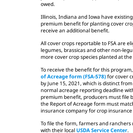
owed.
Illinois, Indiana and Iowa have existin
premium benefit for planting cover crops
receive an additional benefit.
All cover crops reportable to FSA are el
legumes, brassicas and other non-legu
more cover crop species planted at the
To receive the benefit for this program
of Acreage form (FSA-578)
for cover c
by June 15, 2021, which is distinct fro
normal acreage reporting deadline with
premium benefit, producers must file b
the Report of Acreage form must match
insurance company for crop insurance p
To file the form, farmers and rancher
with their local
USDA Service Center
.