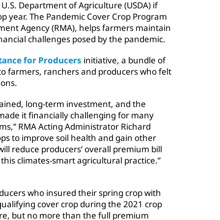
 U.S. Department of Agriculture (USDA) if
crop year. The Pandemic Cover Crop Program
ement Agency (RMA), helps farmers maintain
financial challenges posed by the pandemic.
tance for Producers
initiative, a bundle of
 to farmers, ranchers and producers who felt
ions.
stained, long-term investment, and the
ade it financially challenging for many
ems,” RMA Acting Administrator Richard
ps to improve soil health and gain other
ill reduce producers’ overall premium bill
his climates-smart agricultural practice.”
ucers who insured their spring crop with
qualifying cover crop during the 2021 crop
cre, but no more than the full premium