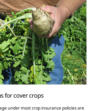
 for cover crops
ge under most crop insurance policies are