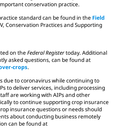
important conservation practice.
practice standard can be found in the
Field
V, Conservation Practices and Supporting
sted on the
Federal Register
today. Additional
tly asked questions, can be found at
over-crops
.
ies due to coronavirus while continuing to
s to deliver services, including processing
taff are working with AIPs and other
cally to continue supporting crop insurance
crop insurance questions or needs should
gents about conducting business remotely
ion can be found at