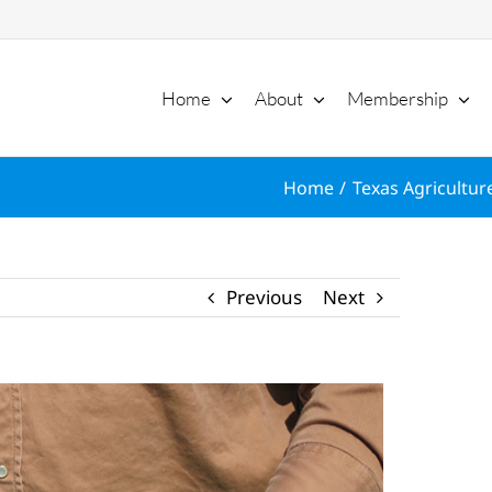
Home
About
Membership
Home
Texas Agriculture
Previous
Next