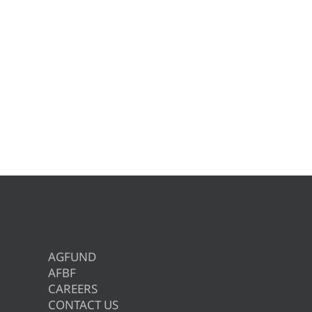
AGFUND
AFBF
CAREERS
CONTACT US