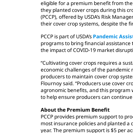
eligible for a premium benefit from the
they planted cover crops during this 
(PCCP), offered by USDA’s Risk Manag
their cover crop systems, despite the 
PCCP is part of USDA’s
Pandemic Assis
programs to bring financial assistance
the impact of COVID-19 market disrupt
“Cultivating cover crops requires a su
economic challenges of the pandemic m
producers to maintain cover crop syst
Flournoy said. “Producers use cover cro
agronomic benefits, and this program w
to help ensure producers can continue t
About the Premium Benefit
PCCP provides premium support to prod
most insurance policies and planted a 
year. The premium support is $5 per a