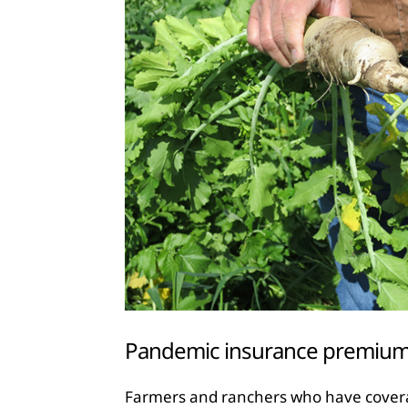
Pandemic insurance premiums
Farmers and ranchers who have covera