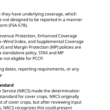
use they have underlying coverage, which
re not designed to be reported in a manner
form (FSA-578).
 Revenue Protection, Enhanced Coverage
on–Wind Index, and Supplemental Coverage
X) and Margin Protection (MP) policies are
 a standalone policy. STAX and MP
 not eligible for PCCP.
g dates, reporting requirements, or any
y.
tandard
n Service (NRCS) made the determination
 standard for cover crops. NRCS originally
 of cover crops, but after reviewing input
, NRCS recognizes this could present