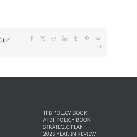
our
Facebook
X
Reddit
LinkedIn
Tumblr
Pinterest
Vk
Email
TFB POLICY BOOK
AFBF POLICY BOOK
STRATEGIC PLAN
2025 YEAR IN REVIEW