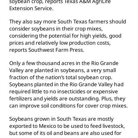
soybean crop, reports Texas A&M AgriLife
Extension Service.
They also say more South Texas farmers should
consider soybeans in their crop mixes,
considering the potential for high yields, good
prices and relatively low production costs,
reports Southwest Farm Press.
Only a few thousand acres in the Rio Grande
Valley are planted in soybeans, a very small
fraction of the nation’s total soybean crop.
Soybeans planted in the Rio Grande Valley had
required little to no insecticides or expensive
fertilizers and yields are outstanding. Plus, they
can improve soil conditions for cover crop mixes.
Soybeans grown in South Texas are mostly
exported to Mexico to be used to feed livestock,
but some of its oil and beans are also used for