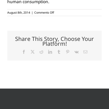
human consumption.
on
August 8th, 2014
|
Comments Off
Outstanding
soybean
yields
in
South
Texas
Share This Story, Choose Your
Platform!
Facebook
X
Reddit
LinkedIn
Tumblr
Pinterest
Vk
Email