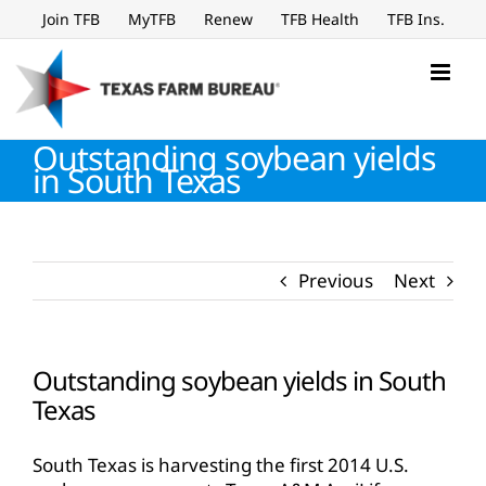
Skip
Join TFB
MyTFB
Renew
TFB Health
TFB Ins.
to
content
Outstanding soybean yields
in South Texas
Previous
Next
Outstanding soybean yields in South
Texas
South Texas is harvesting the first 2014 U.S.