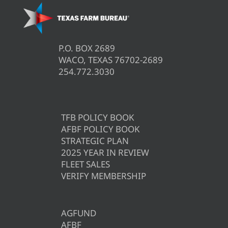
P.O. BOX 2689
WACO, TEXAS 76702-2689
254.772.3030
TFB POLICY BOOK
AFBF POLICY BOOK
STRATEGIC PLAN
2025 YEAR IN REVIEW
FLEET SALES
VERIFY MEMBERSHIP
AGFUND
AFBF