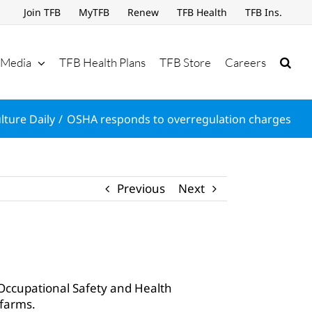
Join TFB
MyTFB
Renew
TFB Health
TFB Ins.
Media
TFB Health Plans
TFB Store
Careers
lture Daily
OSHA responds to overregulation charges
Previous
Next
Occupational Safety and Health
 farms.