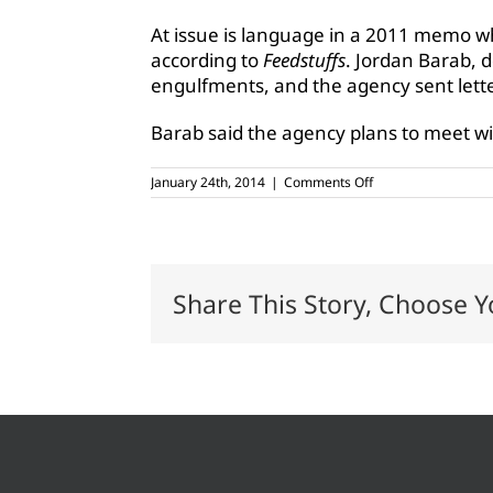
At issue is language in a 2011 memo w
according to
Feedstuffs
. Jordan Barab, 
engulfments, and the agency sent letters
Barab said the agency plans to meet w
on
January 24th, 2014
|
Comments Off
OSHA
responds
to
overregulation
charges
Share This Story, Choose Y