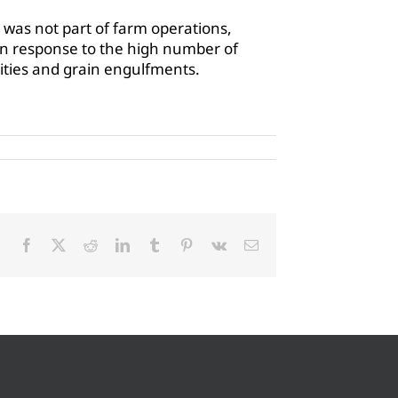
was not part of farm operations,
in response to the high number of
alities and grain engulfments.
Facebook
X
Reddit
LinkedIn
Tumblr
Pinterest
Vk
Email