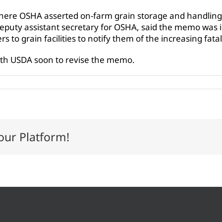
here OSHA asserted on-farm grain storage and handling 
deputy assistant secretary for OSHA, said the memo was 
 to grain facilities to notify them of the increasing fat
ith USDA soon to revise the memo.
our Platform!