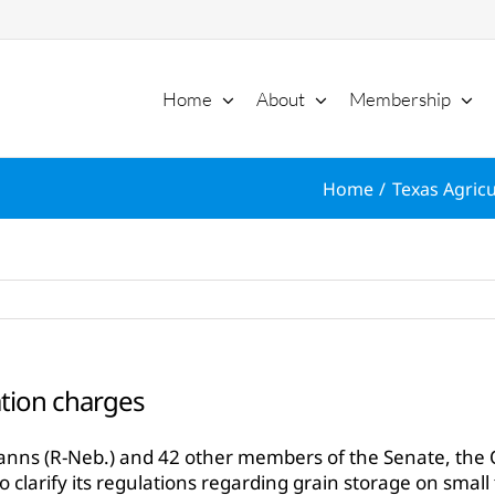
Home
About
Membership
Home
Texas Agricu
tion charges
hanns (R-Neb.) and 42 other members of the Senate, the 
to clarify its regulations regarding grain storage on small