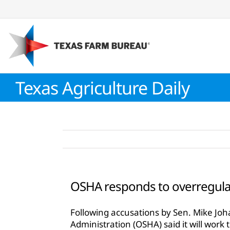
Skip
to
content
Texas Agriculture Daily
OSHA responds to overregula
Following accusations by Sen. Mike Jo
Administration (OSHA) said it will work 