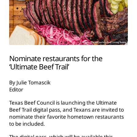
Nominate restaurants for the
‘Ultimate Beef Trail’
By Julie Tomascik
Editor
Texas Beef Council is launching the Ultimate
Beef Trail digital pass, and Texans are invited to
nominate their favorite hometown restaurants
to be included.
The digital pass, which will be available this