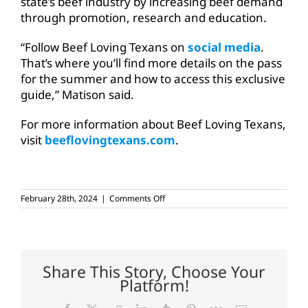
state’s beef industry by increasing beef demand
through promotion, research and education.
“Follow Beef Loving Texans on
social media
.
That’s where you’ll find more details on the pass
for the summer and how to access this exclusive
guide,” Matison said.
For more information about Beef Loving Texans,
visit
beeflovingtexans.com
.
on
February 28th, 2024
|
Comments Off
Nominate
restaurants
for
the
‘Ultimate
Beef
Share This Story, Choose Your
Trail’
Platform!