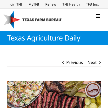
Skip
Join TFB
MyTFB
Renew
TFB Health
TFB Ins.
to
content
Texas Agriculture Daily
Previous
Next
View
Larger
Image