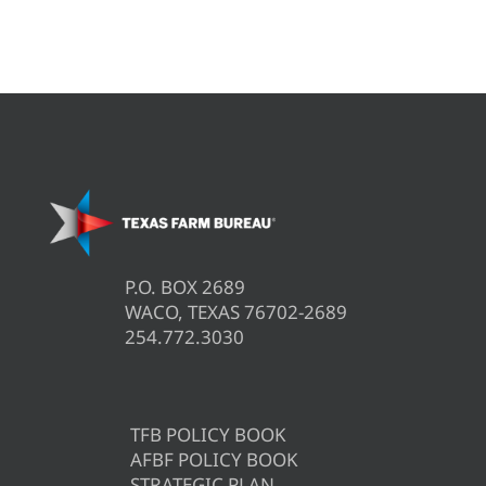
P.O. BOX 2689
WACO, TEXAS 76702-2689
254.772.3030
TFB POLICY BOOK
AFBF POLICY BOOK
STRATEGIC PLAN