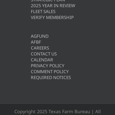
2025 YEAR IN REVIEW
FLEET SALES
VERIFY MEMBERSHIP
AGFUND
AFBF
CAREERS
CONTACT US
CALENDAR
PRIVACY POLICY
COMMENT POLICY
REQUIRED NOTICES
Copyright 2025 Texas Farm Bureau | All