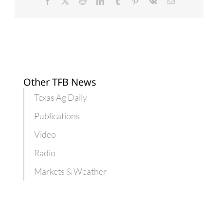
Facebook
X
Reddit
LinkedIn
Tumblr
Pinterest
Vk
Email
Other TFB News
Texas Ag Daily
Publications
Video
Radio
Markets & Weather