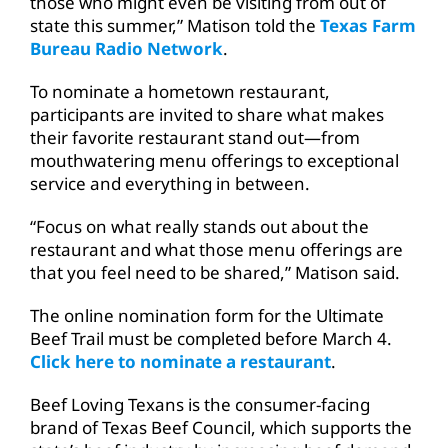
those who might even be visiting from out of
state this summer,” Matison told the
Texas Farm
Bureau Radio Network
.
To nominate a hometown restaurant,
participants are invited to share what makes
their favorite restaurant stand out—from
mouthwatering menu offerings to exceptional
service and everything in between.
“Focus on what really stands out about the
restaurant and what those menu offerings are
that you feel need to be shared,” Matison said.
The online nomination form for the Ultimate
Beef Trail must be completed before March 4.
Click here to nominate a restaurant
.
Beef Loving Texans is the consumer-facing
brand of Texas Beef Council, which supports the