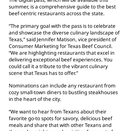
summer, is a comprehensive guide to the best
beef-centric restaurants across the state.
“The primary goal with the pass is to celebrate
and showcase the diverse culinary landscape of
Texas,” said Jennifer Matison, vice president of
Consumer Marketing for Texas Beef Council.
“We are highlighting restaurants that excel in
delivering exceptional beef experiences. You
could call it a tribute to the vibrant culinary
scene that Texas has to offer.”
Nominations can include any restaurant from
cozy small-town diners to bustling steakhouses
in the heart of the city.
“We want to hear from Texans about their
favorite go-to spots for savory, delicious beef
meals and share that with other Texans and