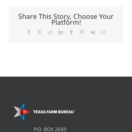
agreement
Share This Story, Choose Your
Platform!
Facebook
X
Reddit
LinkedIn
Tumblr
Pinterest
Vk
Email
P.O. BOX 2689