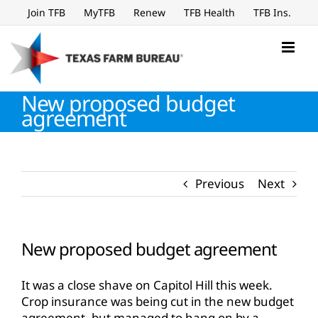
Skip
Join TFB
MyTFB
Renew
TFB Health
TFB Ins.
to
content
New proposed budget
agreement
Previous
Next
New proposed budget agreement
It was a close shave on Capitol Hill this week.
Crop insurance was being cut in the new budget
agreement, but managed to hang on by a