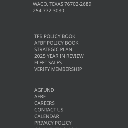
WACO, TEXAS 76702-2689
254.772.3030
TFB POLICY BOOK
AFBF POLICY BOOK
STRATEGIC PLAN
2025 YEAR IN REVIEW
FLEET SALES
VERIFY MEMBERSHIP
AGFUND
AFBF
CAREERS
CONTACT US
CALENDAR
PRIVACY POLICY