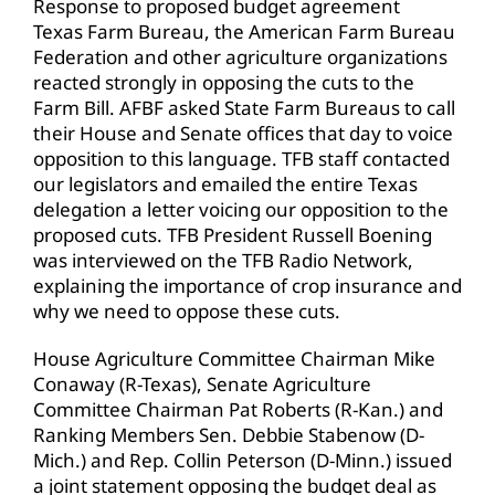
Response to proposed budget agreement
Texas Farm Bureau, the American Farm Bureau
Federation and other agriculture organizations
reacted strongly in opposing the cuts to the
Farm Bill. AFBF asked State Farm Bureaus to call
their House and Senate offices that day to voice
opposition to this language. TFB staff contacted
our legislators and emailed the entire Texas
delegation a letter voicing our opposition to the
proposed cuts. TFB President Russell Boening
was interviewed on the TFB Radio Network,
explaining the importance of crop insurance and
why we need to oppose these cuts.
House Agriculture Committee Chairman Mike
Conaway (R-Texas), Senate Agriculture
Committee Chairman Pat Roberts (R-Kan.) and
Ranking Members Sen. Debbie Stabenow (D-
Mich.) and Rep. Collin Peterson (D-Minn.) issued
a joint statement opposing the budget deal as