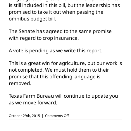
is still included in this bill, but the leadership has
promised to take it out when passing the
omnibus budget bill.
The Senate has agreed to the same promise
with regard to crop insurance.
A vote is pending as we write this report.
This is a great win for agriculture, but our work is
not completed. We must hold them to their
promise that this offending language is
removed.
Texas Farm Bureau will continue to update you
as we move forward.
on
October 29th, 2015
|
Comments Off
New
proposed
budget