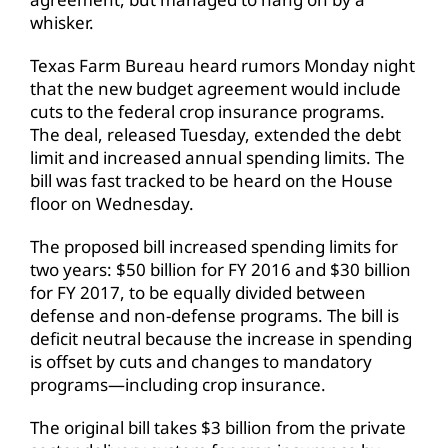
whisker.
Texas Farm Bureau heard rumors Monday night
that the new budget agreement would include
cuts to the federal crop insurance programs.
The deal, released Tuesday, extended the debt
limit and increased annual spending limits. The
bill was fast tracked to be heard on the House
floor on Wednesday.
The proposed bill increased spending limits for
two years: $50 billion for FY 2016 and $30 billion
for FY 2017, to be equally divided between
defense and non-defense programs. The bill is
deficit neutral because the increase in spending
is offset by cuts and changes to mandatory
programs—including crop insurance.
The original bill takes $3 billion from the private