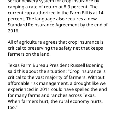
sector delivery system for crop insurance by
capping a rate of return at 8.9 percent. The
current cap authorized in the Farm Bill is at 14
percent. The language also requires a new
Standard Reinsurance Agreement by the end of
2016.
All of agriculture agrees that crop insurance is
critical to preserving the safety net that keeps
farmers on the land.
Texas Farm Bureau President Russell Boening
said this about the situation: “Crop insurance is
critical to the vast majority of farmers. Without
affordable risk management, a drought like we
experienced in 2011 could have spelled the end
for many farms and ranches across Texas.
When farmers hurt, the rural economy hurts,
too.”