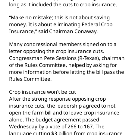
long as it included the cuts to crop insurance.
“Make no mistake; this is not about saving
money. It is about eliminating Federal Crop
Insurance,” said Chairman Conaway.
Many congressional members signed on to a
letter opposing the crop insurance cuts.
Congressman Pete Sessions (R-Texas), chairman
of the Rules Committee, helped by asking for
more information before letting the bill pass the
Rules Committee.
Crop insurance won’t be cut
After the strong response opposing crop
insurance cuts, the leadership agreed to not
open the farm bill and to leave crop insurance
alone. The budget agreement passed
Wednesday by a vote of 266 to 167. The
language cutting $3 billion from crop insurance