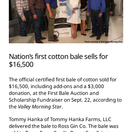
Nation’s first cotton bale sells for
$16,500
The official certified first bale of cotton sold for
$16,500, including add-ons and a $3,000
donation, at the First Bale Auction and
Scholarship Fundraiser on Sept. 22, according to
the
Valley Morning Star
.
Tommy Hanka of Tommy Hanka Farms, LLC
delivered the bale to Ross Gin Co. The bale was