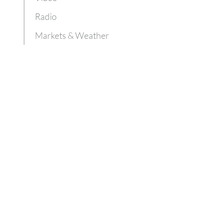
Radio
Markets & Weather