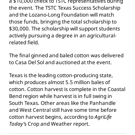
a $10,000 check to TSTC representatives during
the event. The TSTC Texas Success Scholarship
and the Lozano-Long Foundation will match
those funds, bringing the total scholarship to
$30,000. The scholarship will support students
actively pursuing a degree in an agricultural-
related field.
The final ginned and baled cotton was delivered
to Casa Del Sol and auctioned at the event.
Texas is the leading cotton-producing state,
which produces almost 5.5 million bales of
cotton. Cotton harvest is complete in the Coastal
Bend region while harvest is in full swing in
South Texas. Other areas like the Panhandle
and West Central still have some time before
cotton harvest begins, according to
AgriLife
Today’
s Crop and Weather report.