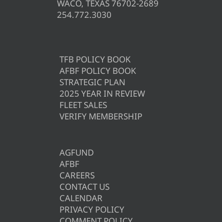
WACO, TEXAS 76702-2689
254.772.3030
TFB POLICY BOOK
AFBF POLICY BOOK
STRATEGIC PLAN
2025 YEAR IN REVIEW
FLEET SALES
VERIFY MEMBERSHIP
AGFUND
AFBF
CAREERS
CONTACT US
CALENDAR
PRIVACY POLICY
COMMENT POLICY