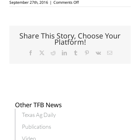
on
September 27th, 2016
|
Comments Off
Nation’s
first
cotton
bale
sells
for
Share This Story, Choose Your
$16,500
Platform!
Facebook
X
Reddit
LinkedIn
Tumblr
Pinterest
Vk
Email
Other TFB News
Texas Ag Daily
Publications
Video