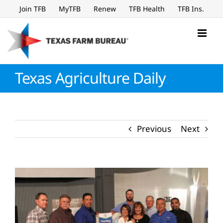
Skip
Join TFB
MyTFB
Renew
TFB Health
TFB Ins.
to
content
Texas Agriculture Daily
Previous
Next
View
Larger
Image