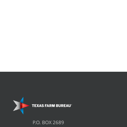
P.O. BOX 2689