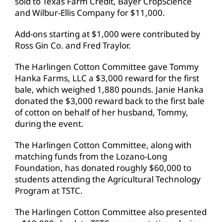
sold to Texas Farm Credit, Bayer CropScience
and Wilbur-Ellis Company for $11,000.
Add-ons starting at $1,000 were contributed by
Ross Gin Co. and Fred Traylor.
The Harlingen Cotton Committee gave Tommy
Hanka Farms, LLC a $3,000 reward for the first
bale, which weighed 1,880 pounds. Janie Hanka
donated the $3,000 reward back to the first bale
of cotton on behalf of her husband, Tommy,
during the event.
The Harlingen Cotton Committee, along with
matching funds from the Lozano-Long
Foundation, has donated roughly $60,000 to
students attending the Agricultural Technology
Program at TSTC.
The Harlingen Cotton Committee also presented