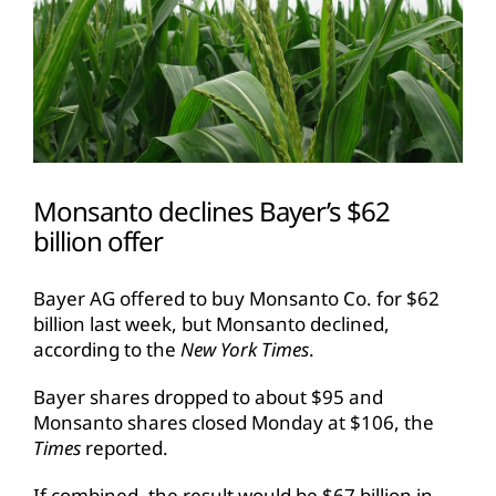
Monsanto declines Bayer’s $62
billion offer
Bayer AG offered to buy Monsanto Co. for $62
billion last week, but Monsanto declined,
according to the
New York Times
.
Bayer shares dropped to about $95 and
Monsanto shares closed Monday at $106, the
Times
reported.
If combined, the result would be $67 billion in