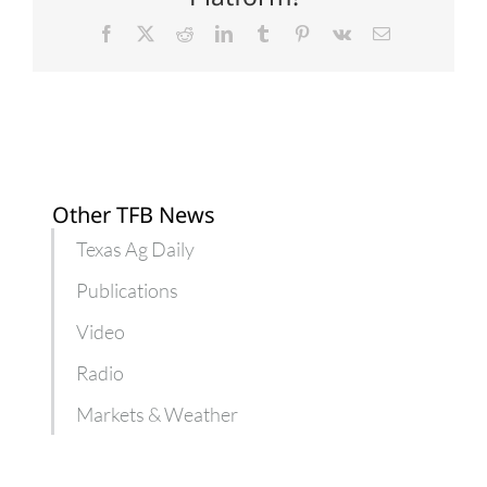
Facebook
X
Reddit
LinkedIn
Tumblr
Pinterest
Vk
Email
Other TFB News
Texas Ag Daily
Publications
Video
Radio
Markets & Weather