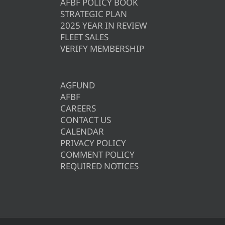
AFBF POLICY BOOK
STRATEGIC PLAN
2025 YEAR IN REVIEW
FLEET SALES
VERIFY MEMBERSHIP
AGFUND
AFBF
CAREERS
CONTACT US
CALENDAR
PRIVACY POLICY
COMMENT POLICY
REQUIRED NOTICES