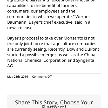
capabilities to the benefit of farmers,
consumers, our employees and the
communities in which we operate,” Werner
Baumann, Bayer’s chief executive, said in a
news release.
Bayer’s proposal to take over Monsanto is not
the only joint force that agriculture companies
are currently seeing. Recently, Dow and DuPont
started a possible merger, as well as the China
National Chemical Corporation and Syngenta
AG.
on
May 25th, 2016
|
Comments Off
Monsanto
declines
Bayer’s
$62
billion
offer
Share This Story, Choose Your
Platform!