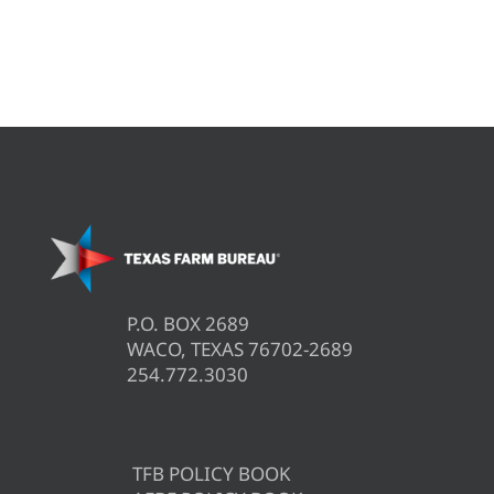
P.O. BOX 2689
WACO, TEXAS 76702-2689
254.772.3030
TFB POLICY BOOK