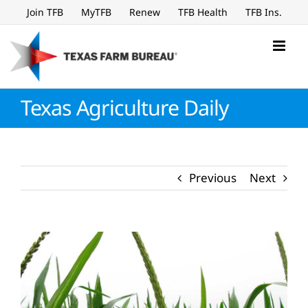
Skip
Join TFB
MyTFB
Renew
TFB Health
TFB Ins.
to
content
Texas Agriculture Daily
Previous
Next
View
Larger
Image