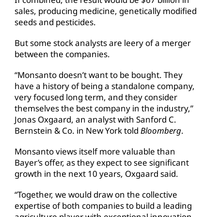
sales, producing medicine, genetically modified
seeds and pesticides.
But some stock analysts are leery of a merger
between the companies.
“Monsanto doesn’t want to be bought. They
have a history of being a standalone company,
very focused long term, and they consider
themselves the best company in the industry,”
Jonas Oxgaard, an analyst with Sanford C.
Bernstein & Co. in New York told
Bloomberg
.
Monsanto views itself more valuable than
Bayer’s offer, as they expect to see significant
growth in the next 10 years, Oxgaard said.
“Together, we would draw on the collective
expertise of both companies to build a leading
agriculture player with exceptional innovation