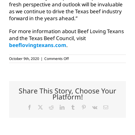
fresh perspective and outlook will be invaluable
as we continue to drive the Texas beef industry
forward in the years ahead.”
For more information about Beef Loving Texans
and the Texas Beef Council, visit
beeflovingtexans.com
.
on
October 9th, 2020
|
Comments Off
McAdams
named
Texas
Beef
Council
executive
Share This Story, Choose Your
vice
Platform!
president
Facebook
X
Reddit
LinkedIn
Tumblr
Pinterest
Vk
Email