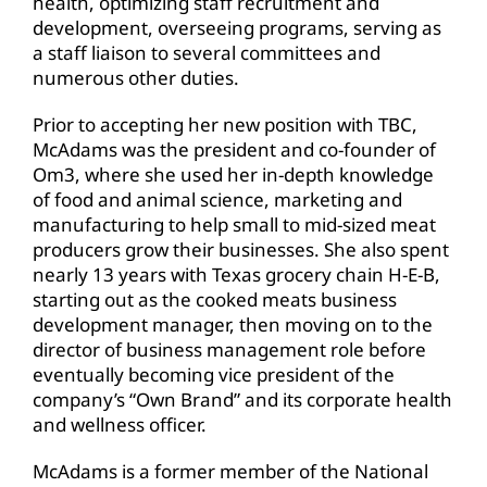
health, optimizing staff recruitment and
development, overseeing programs, serving as
a staff liaison to several committees and
numerous other duties.
Prior to accepting her new position with TBC,
McAdams was the president and co-founder of
Om3, where she used her in-depth knowledge
of food and animal science, marketing and
manufacturing to help small to mid-sized meat
producers grow their businesses. She also spent
nearly 13 years with Texas grocery chain H-E-B,
starting out as the cooked meats business
development manager, then moving on to the
director of business management role before
eventually becoming vice president of the
company’s “Own Brand” and its corporate health
and wellness officer.
McAdams is a former member of the National