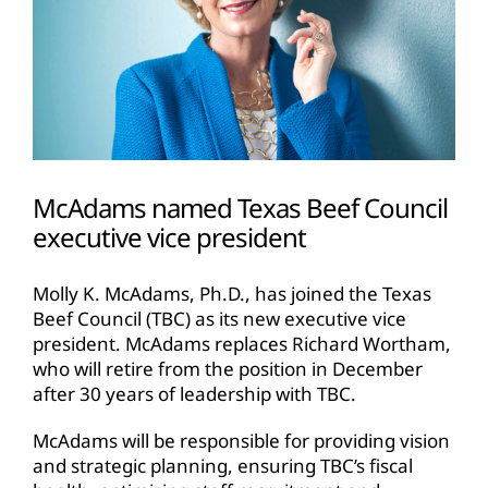
McAdams named Texas Beef Council
executive vice president
Molly K. McAdams, Ph.D., has joined the Texas
Beef Council (TBC) as its new executive vice
president. McAdams replaces Richard Wortham,
who will retire from the position in December
after 30 years of leadership with TBC.
McAdams will be responsible for providing vision
and strategic planning, ensuring TBC’s fiscal