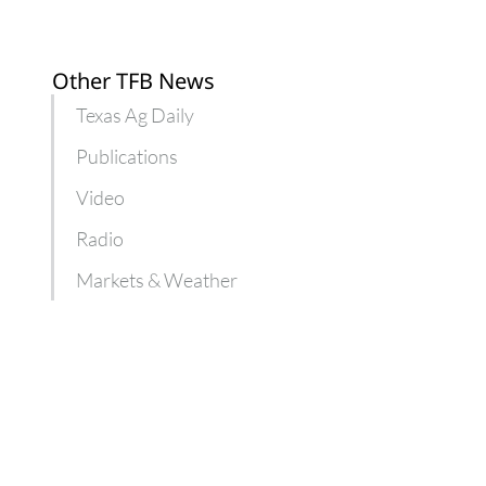
Other TFB News
Texas Ag Daily
Publications
Video
Radio
Markets & Weather