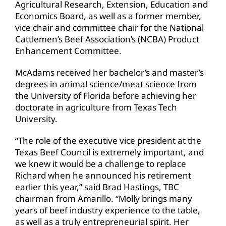
Agricultural Research, Extension, Education and
Economics Board, as well as a former member,
vice chair and committee chair for the National
Cattlemen’s Beef Association’s (NCBA) Product
Enhancement Committee.
McAdams received her bachelor’s and master’s
degrees in animal science/meat science from
the University of Florida before achieving her
doctorate in agriculture from Texas Tech
University.
“The role of the executive vice president at the
Texas Beef Council is extremely important, and
we knew it would be a challenge to replace
Richard when he announced his retirement
earlier this year,” said Brad Hastings, TBC
chairman from Amarillo. “Molly brings many
years of beef industry experience to the table,
as well as a truly entrepreneurial spirit. Her