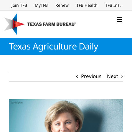
Skip
Join TFB
MyTFB
Renew
TFB Health
TFB Ins.
to
content
Texas Agriculture Daily
Previous
Next
View
Larger
Image