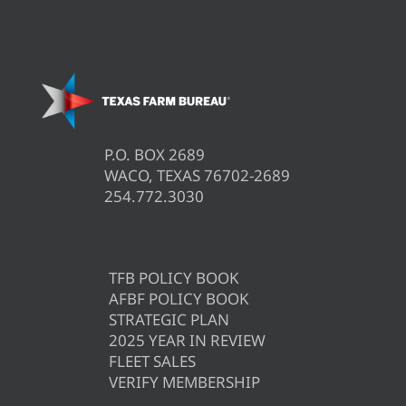
P.O. BOX 2689
WACO, TEXAS 76702-2689
254.772.3030
TFB POLICY BOOK
AFBF POLICY BOOK
STRATEGIC PLAN
2025 YEAR IN REVIEW
FLEET SALES
VERIFY MEMBERSHIP