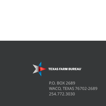
P.O. BOX 2689
WACO, TEXAS 76702-2689
254.772.3030