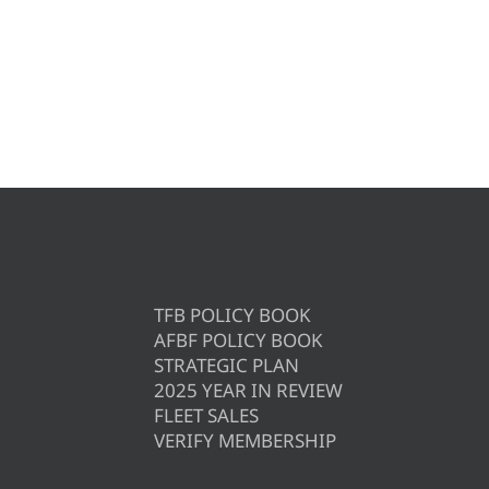
TFB POLICY BOOK
AFBF POLICY BOOK
STRATEGIC PLAN
2025 YEAR IN REVIEW
FLEET SALES
VERIFY MEMBERSHIP