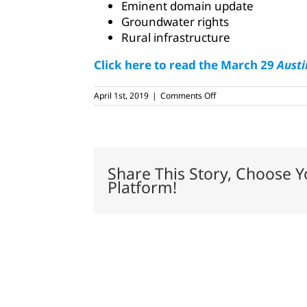
Eminent domain update
Groundwater rights
Rural infrastructure
Click here to read the March 29
Austi
on
April 1st, 2019
|
Comments Off
March
29,
2019
Share This Story, Choose Y
Platform!