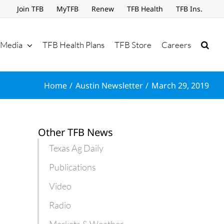
Join TFB
MyTFB
Renew
TFB Health
TFB Ins.
Media
TFB Health Plans
TFB Store
Careers
Home
Austin Newsletter
March 29, 2019
Other TFB News
Texas Ag Daily
Publications
Video
Radio