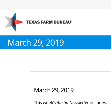
Skip
to
content
March 29, 2019
March 29, 2019
This week’s
Austin Newsletter
includes: