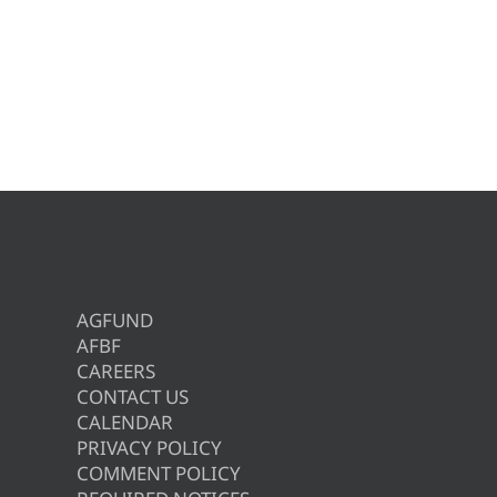
AGFUND
AFBF
CAREERS
CONTACT US
CALENDAR
PRIVACY POLICY
COMMENT POLICY