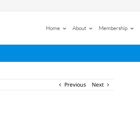
Home
About
Membership
Previous
Next