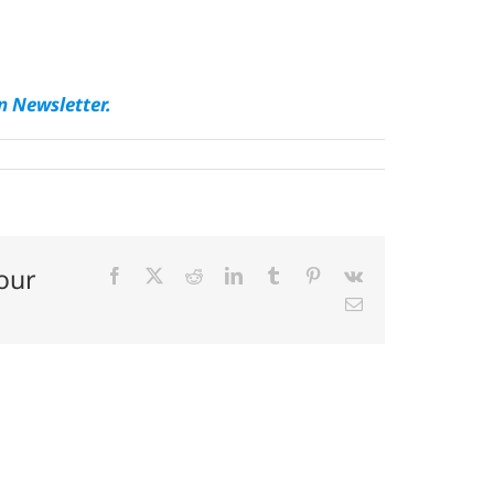
n Newsletter.
our
Facebook
X
Reddit
LinkedIn
Tumblr
Pinterest
Vk
Email